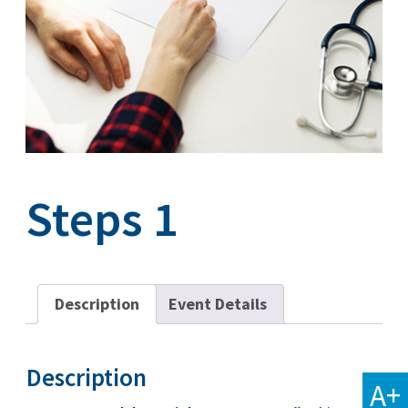
Steps 1
Description
Event Details
Description
A+