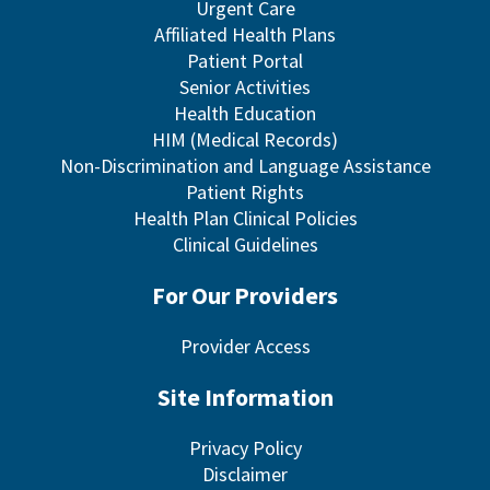
Urgent Care
Affiliated Health Plans
Patient Portal
Senior Activities
Health Education
HIM (Medical Records)
Non-Discrimination and Language Assistance
Patient Rights
Health Plan Clinical Policies
Clinical Guidelines
For Our Providers
Provider Access
Site Information
Privacy Policy
Disclaimer