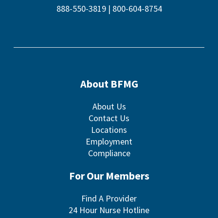
888-550-3819
|
800-604-8754
About BFMG
About Us
Contact Us
Locations
Employment
Compliance
For Our Members
Find A Provider
24 Hour Nurse Hotline