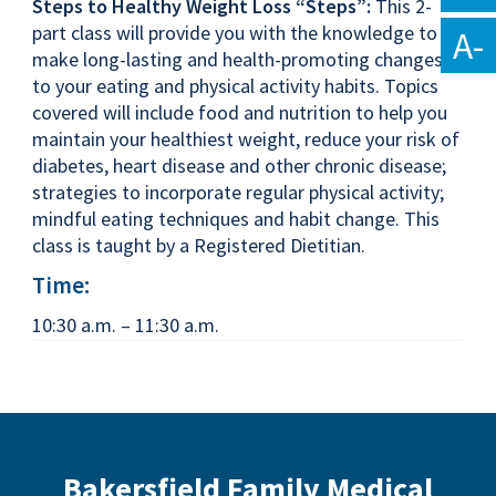
Steps to Healthy Weight Loss “Steps”:
This 2-
part class will provide you with the knowledge to
A-
make long-lasting and health-promoting changes
to your eating and physical activity habits. Topics
covered will include food and nutrition to help you
maintain your healthiest weight, reduce your risk of
diabetes, heart disease and other chronic disease;
strategies to incorporate regular physical activity;
mindful eating techniques and habit change. This
class is taught by a Registered Dietitian.
Time:
10:30 a.m. – 11:30 a.m.
Bakersfield Family Medical