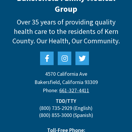
Group
Over 35 years of providing quality
health care to the residents of Kern
County.
Our Health, Our Community.
4570 California Ave
Bakersfield
,
California
93309
Phone:
661-327-4411
TDD/TTY
(800) 735-2929
(English)
(800) 855-3000
(Spanish)
Toll-Free Phone: