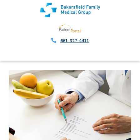
661-327-4411