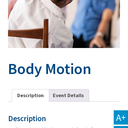
Body Motion
Description
Event Details
A+
Description