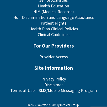
Senior Activities
Health Education
HIM (Medical Records)
Non-Discrimination and Language Assistance
Patient Rights
Health Plan Clinical Policies
Clinical Guidelines
For Our Providers
Provider Access
Site Information
Privacy Policy
Disclaimer
Terms of Use – SMS/Mobile Messaging Program
©2026 Bakersfield Family Medical Group.