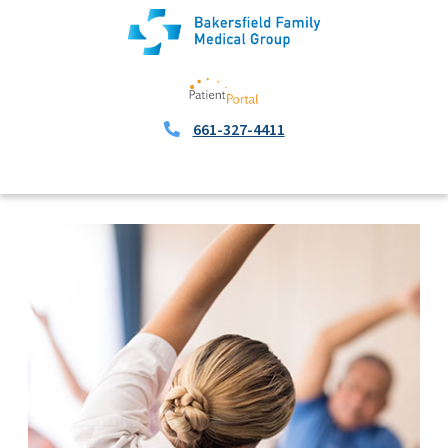
661-327-4411