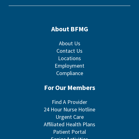
About BFMG
About Us
Contact Us
Locations
Employment
Compliance
For Our Members
Find A Provider
24 Hour Nurse Hotline
Urgent Care
Affiliated Health Plans
Patient Portal