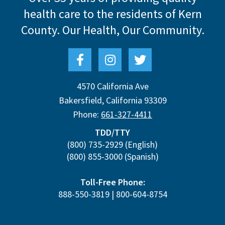
health care to the residents of Kern
County.
Our Health, Our Community.
4570 California Ave
Bakersfield
,
California
93309
Phone:
661-327-4411
TDD/TTY
(800) 735-2929
(English)
(800) 855-3000
(Spanish)
Toll-Free Phone:
888-550-3819
|
800-604-8754