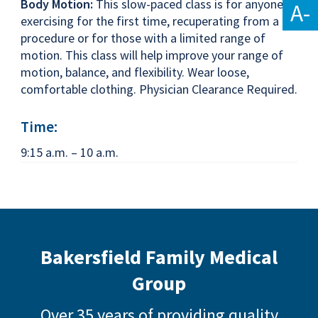
Body Motion:
This slow-paced class is for anyone
A-
exercising for the first time, recuperating from a
procedure or for those with a limited range of
motion. This class will help improve your range of
motion, balance, and flexibility. Wear loose,
comfortable clothing. Physician Clearance Required.
Time:
9:15 a.m. – 10 a.m.
Bakersfield Family Medical
Group
Over 35 years of providing quality