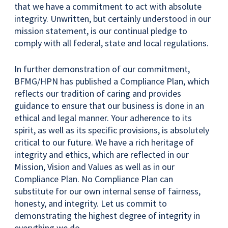
that we have a commitment to act with absolute
integrity. Unwritten, but certainly understood in our
mission statement, is our continual pledge to
comply with all federal, state and local regulations.
In further demonstration of our commitment,
BFMG/HPN has published a Compliance Plan, which
reflects our tradition of caring and provides
guidance to ensure that our business is done in an
ethical and legal manner. Your adherence to its
spirit, as well as its specific provisions, is absolutely
critical to our future. We have a rich heritage of
integrity and ethics, which are reflected in our
Mission, Vision and Values as well as in our
Compliance Plan. No Compliance Plan can
substitute for our own internal sense of fairness,
honesty, and integrity. Let us commit to
demonstrating the highest degree of integrity in
everything we do.