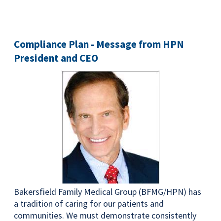
Compliance Plan - Message from HPN
President and CEO
Bakersfield Family Medical Group (BFMG/HPN) has
a tradition of caring for our patients and
communities. We must demonstrate consistently