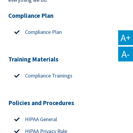
Compliance Plan
Compliance Plan
A+
A-
Training Materials
Compliance Trainings
Policies and Procedures
HIPAA General
HIPAA Privacy Rule