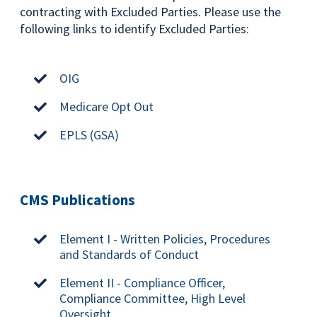
contracting with Excluded Parties. Please use the
following links to identify Excluded Parties:
OIG
Medicare Opt Out
EPLS (GSA)
CMS Publications
Element I - Written Policies, Procedures
and Standards of Conduct
Element II - Compliance Officer,
Compliance Committee, High Level
Oversight