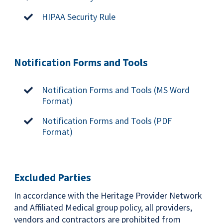
HIPAA Security Rule
Notification Forms and Tools
Notification Forms and Tools (MS Word
Format)
Notification Forms and Tools (PDF
Format)
Excluded Parties
In accordance with the Heritage Provider Network
and Affiliated Medical group policy, all providers,
vendors and contractors are prohibited from