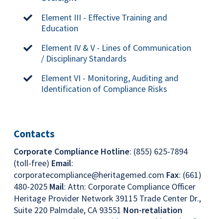
Element III - Effective Training and
Education
Element IV & V - Lines of Communication
/ Disciplinary Standards
Element VI - Monitoring, Auditing and
Identification of Compliance Risks
Contacts
Corporate Compliance Hotline
: (855) 625-7894
(toll-free)
Email
:
corporatecompliance@heritagemed.com
Fax
: (661)
480-2025
Mail
: Attn: Corporate Compliance Officer
Heritage Provider Network 39115 Trade Center Dr.,
Suite 220 Palmdale, CA 93551
Non-retaliation