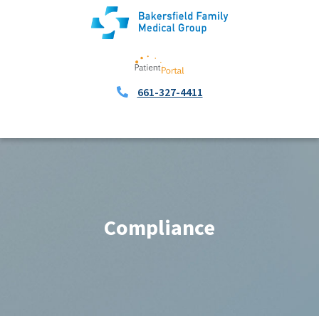
661-327-4411
Compliance