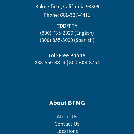
Bakersfield
,
California
93309
Phone:
661-327-4411
TDD/TTY
(800) 735-2929
(English)
(800) 855-3000
(Spanish)
Toll-Free Phone:
888-550-3819
|
800-604-8754
About BFMG
About Us
Contact Us
Locations