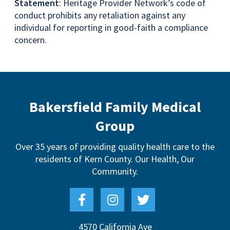
Statement
: Heritage Provider Network’s code of
conduct prohibits any retaliation against any
individual for reporting in good-faith a compliance
concern.
Bakersfield Family Medical
Group
Over 35 years of providing quality health care to the
residents of Kern County.
Our Health, Our
Community.
4570 California Ave