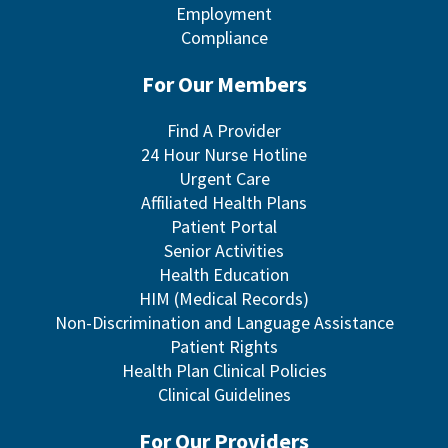
Employment
Compliance
For Our Members
Find A Provider
24 Hour Nurse Hotline
Urgent Care
Affiliated Health Plans
Patient Portal
Senior Activities
Health Education
HIM (Medical Records)
Non-Discrimination and Language Assistance
Patient Rights
Health Plan Clinical Policies
Clinical Guidelines
For Our Providers