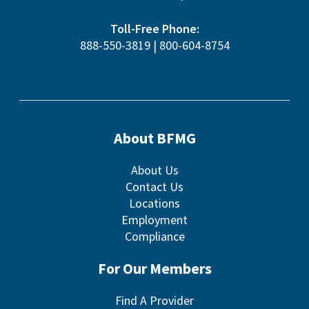
Toll-Free Phone:
888-550-3819
|
800-604-8754
About BFMG
About Us
Contact Us
Locations
Employment
Compliance
For Our Members
Find A Provider