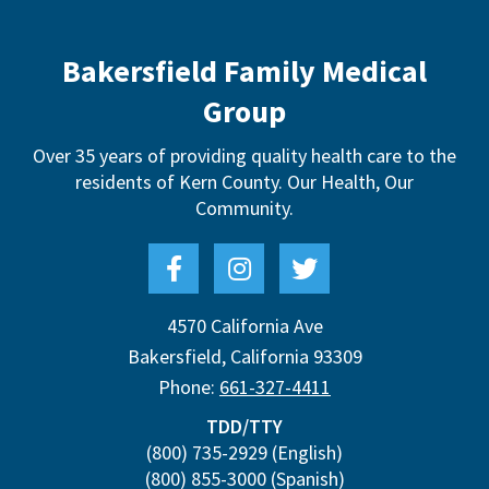
Bakersfield Family Medical
Group
Over 35 years of providing quality health care to the
residents of Kern County.
Our Health, Our
Community.
4570 California Ave
Bakersfield
,
California
93309
Phone:
661-327-4411
TDD/TTY
(800) 735-2929
(English)
(800) 855-3000
(Spanish)