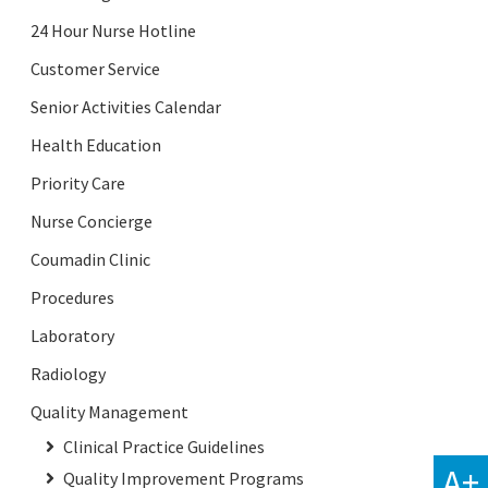
24 Hour Nurse Hotline
Customer Service
Senior Activities Calendar
Health Education
Priority Care
Nurse Concierge
Coumadin Clinic
Procedures
Laboratory
Radiology
Quality Management
Clinical Practice Guidelines
A+
Quality Improvement Programs