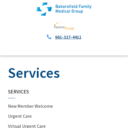
661-327-4411
Services
SERVICES
New Member Welcome
Urgent Care
Virtual Urgent Care