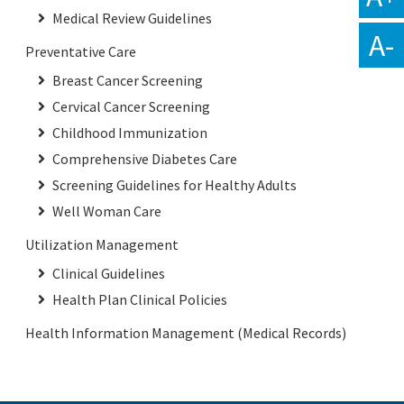
Medical Review Guidelines
A-
Preventative Care
Breast Cancer Screening
Cervical Cancer Screening
Childhood Immunization
Comprehensive Diabetes Care
Screening Guidelines for Healthy Adults
Well Woman Care
Utilization Management
Clinical Guidelines
Health Plan Clinical Policies
Health Information Management (Medical Records)