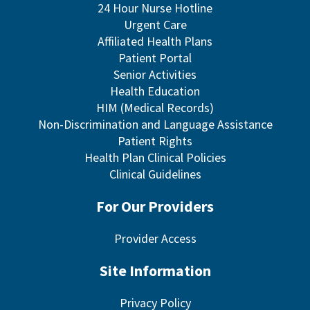
24 Hour Nurse Hotline
Urgent Care
Affiliated Health Plans
Patient Portal
Senior Activities
Health Education
HIM (Medical Records)
Non-Discrimination and Language Assistance
Patient Rights
Health Plan Clinical Policies
Clinical Guidelines
For Our Providers
Provider Access
Site Information
Privacy Policy