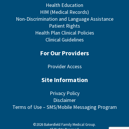
Health Education
HIM (Medical Records)
Non-Discrimination and Language Assistance
Patient Rights
Health Plan Clinical Policies
Clinical Guidelines
For Our Providers
Provider Access
Site Information
Privacy Policy
Disclaimer
Terms of Use – SMS/Mobile Messaging Program
©2026 Bakersfield Family Medical Group.