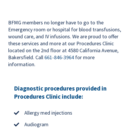
BFMG members no longer have to go to the
Emergency room or hospital for blood transfusions,
wound care, and IV infusions. We are proud to offer
these services and more at our Procedures Clinic
located on the 2nd floor at 4580 California Avenue,
Bakersfield. Call
661-846-3964
for more
information.
Diagnostic procedures provided in
Procedures Clinic include:
Allergy med injections
Audiogram