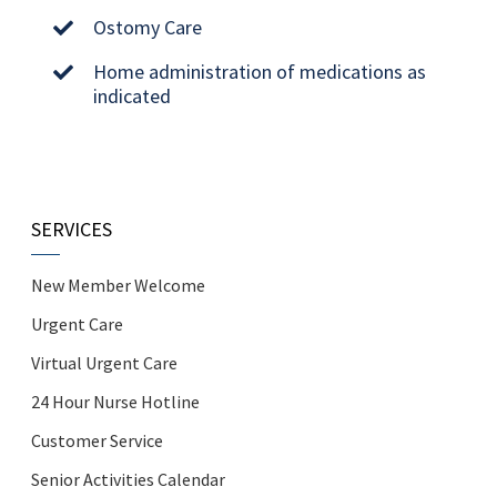
Ostomy Care
Home administration of medications as
indicated
SERVICES
New Member Welcome
Urgent Care
Virtual Urgent Care
24 Hour Nurse Hotline
Customer Service
Senior Activities Calendar