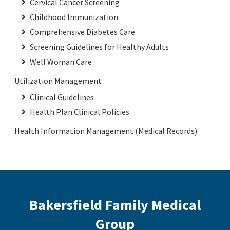
Cervical Cancer Screening
Childhood Immunization
Comprehensive Diabetes Care
Screening Guidelines for Healthy Adults
Well Woman Care
Utilization Management
Clinical Guidelines
Health Plan Clinical Policies
Health Information Management (Medical Records)
Bakersfield Family Medical
Group