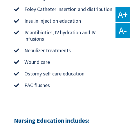
Foley Catheter insertion and distribution
A+
Insulin injection education
A-
IV antibiotics, IV hydration and IV
infusions
Nebulizer treatments
Wound care
Ostomy self care education
PAC flushes
Nursing Education includes: