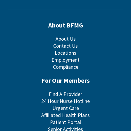
About BFMG
About Us
Contact Us
Locations
Employment
Compliance
For Our Members
Find A Provider
24 Hour Nurse Hotline
Urgent Care
Affiliated Health Plans
Patient Portal
Senior Activities