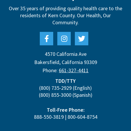
Over 35 years of providing quality health care to the
residents of Kern County.
Our Health, Our
Community.
4570 California Ave
Bakersfield
,
California
93309
Phone:
661-327-4411
TDD/TTY
(800) 735-2929
(English)
(800) 855-3000
(Spanish)
Toll-Free Phone:
888-550-3819
|
800-604-8754