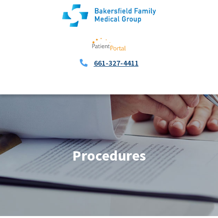
661-327-4411
Procedures