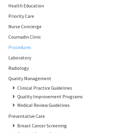
Health Education
Priority Care
Nurse Concierge
Coumadin Clinic
Procedures
Laboratory
Radiology
Quality Management
Clinical Practice Guidelines
Quality Improvement Programs
Medical Review Guidelines
Preventative Care
Breast Cancer Screening