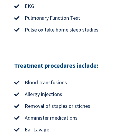
EKG
Pulmonary Function Test
Pulse ox take home sleep studies
Treatment procedures include:
Blood transfusions
Allergy injections
Removal of staples or stiches
Administer medications
Ear Lavage