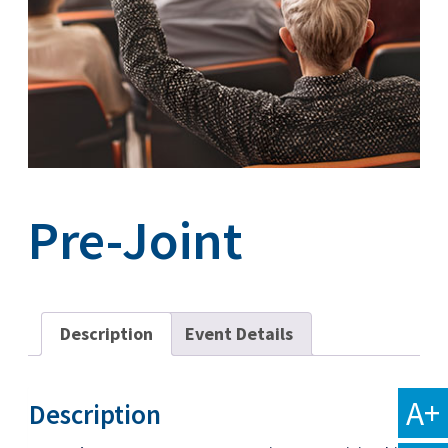
Pre-Joint
Description
Event Details
A+
Description