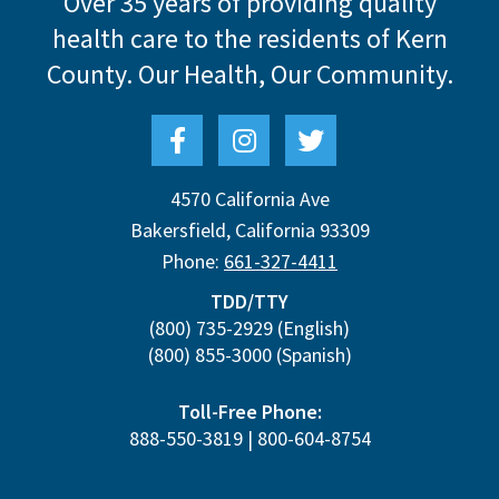
Over 35 years of providing quality
health care to the residents of Kern
County.
Our Health, Our Community.
4570 California Ave
Bakersfield
,
California
93309
Phone:
661-327-4411
TDD/TTY
(800) 735-2929
(English)
(800) 855-3000
(Spanish)
Toll-Free Phone:
888-550-3819
|
800-604-8754