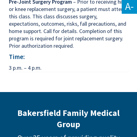
Pre-Joint Surgery Program
– Prior to receiving hip
A-
or knee replacement surgery, a patient must attend
this class. This class discusses surgery,
expectations, outcomes, risks, fall precautions, and
home support. Call for details. Completion of this
program is required for joint replacement surgery.
Prior authorization required.
Time:
3 p.m. – 4 p.m.
Bakersfield Family Medical
Group