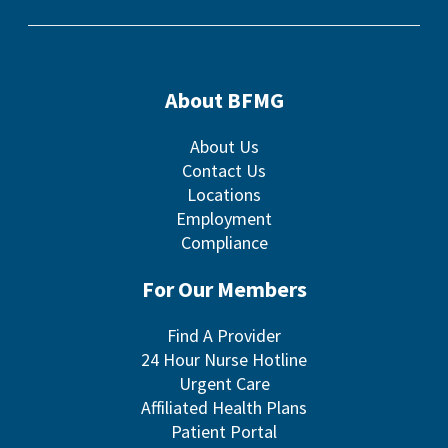
About BFMG
About Us
Contact Us
Locations
Employment
Compliance
For Our Members
Find A Provider
24 Hour Nurse Hotline
Urgent Care
Affiliated Health Plans
Patient Portal