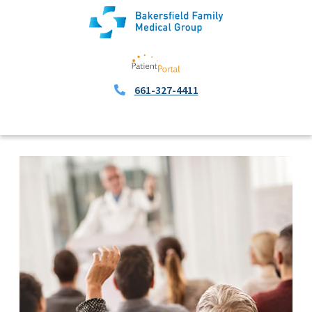
661-327-4411