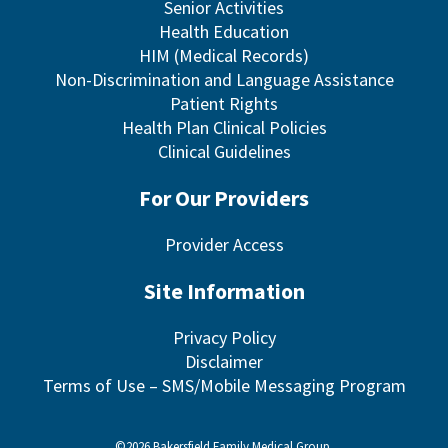
Senior Activities
Health Education
HIM (Medical Records)
Non-Discrimination and Language Assistance
Patient Rights
Health Plan Clinical Policies
Clinical Guidelines
For Our Providers
Provider Access
Site Information
Privacy Policy
Disclaimer
Terms of Use – SMS/Mobile Messaging Program
©2026 Bakersfield Family Medical Group.