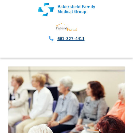
661-327-4411