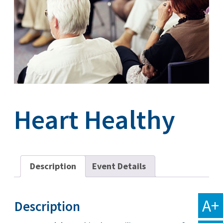
Heart Healthy
Description
Event Details
A+
Description