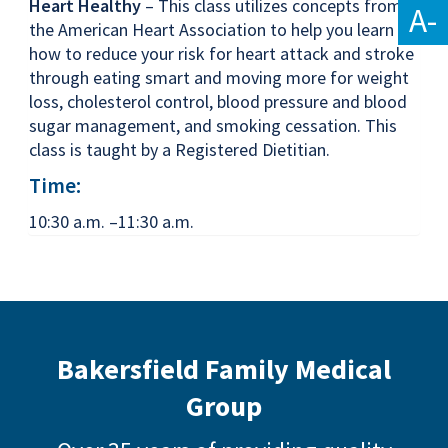
Heart Healthy
– This class utilizes concepts from
A-
the American Heart Association to help you learn
how to reduce your risk for heart attack and stroke
through eating smart and moving more for weight
loss, cholesterol control, blood pressure and blood
sugar management, and smoking cessation. This
class is taught by a Registered Dietitian.
Time:
10:30 a.m. –11:30 a.m.
Bakersfield Family Medical
Group