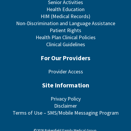
Senior Activities
Health Education
HIM (Medical Records)
Non-Discrimination and Language Assistance
Patient Rights
Health Plan Clinical Policies
Clinical Guidelines
For Our Providers
Provider Access
Site Information
Privacy Policy
Disclaimer
Terms of Use – SMS/Mobile Messaging Program
©2026 Bakersfield Family Medical Group.