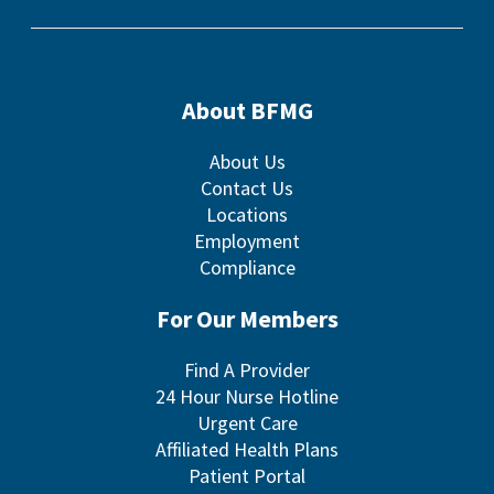
About BFMG
About Us
Contact Us
Locations
Employment
Compliance
For Our Members
Find A Provider
24 Hour Nurse Hotline
Urgent Care
Affiliated Health Plans
Patient Portal