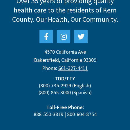
Over 35 years of providing quality
health care to the residents of Kern
County.
Our Health, Our Community.
4570 California Ave
Bakersfield
,
California
93309
Phone:
661-327-4411
TDD/TTY
(800) 735-2929
(English)
(800) 855-3000
(Spanish)
Toll-Free Phone:
888-550-3819
|
800-604-8754