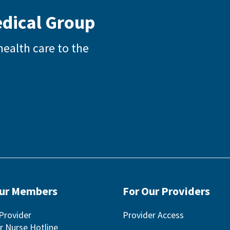
edical Group
health care to the
Our Members
For Our Providers
Provider
Provider Access
r Nurse Hotline