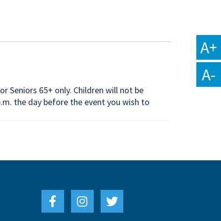
A+
A-
or Seniors 65+ only. Children will not be
.m. the day before the event you wish to