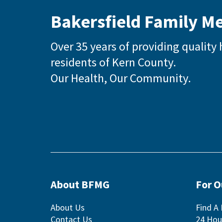
Bakersfield Family M
Over 35 years of providing quality 
residents of Kern County.
Our Health, Our Community.
About BFMG
For 
About Us
Find A 
Contact Us
24 Hou