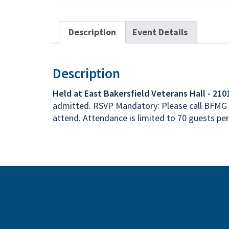
Description
Event Details
Description
Held at East Bakersfield Veterans Hall - 210
admitted. RSVP Mandatory: Please call BFMG M
attend. Attendance is limited to 70 guests per