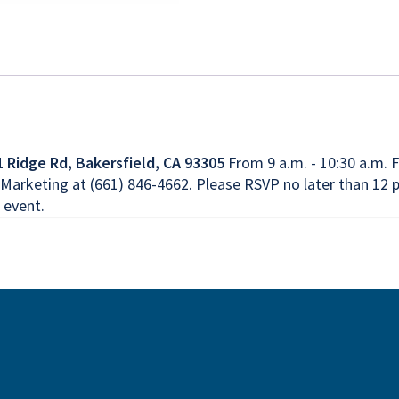
1 Ridge Rd, Bakersfield, CA 93305
From 9 a.m. - 10:30 a.m. F
arketing at (661) 846-4662. Please RSVP no later than 12 p
 event.