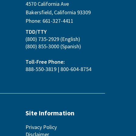
4570 California Ave
Bakersfield
,
California
93309
Phone:
661-327-4411
TDD/TTY
(800) 735-2929
(English)
(800) 855-3000
(Spanish)
Toll-Free Phone:
888-550-3819
|
800-604-8754
Site Information
Privacy Policy
Disclaimer