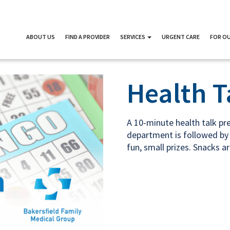
ABOUT US
FIND A PROVIDER
SERVICES
URGENT CARE
FOR OU
Health T
A 10-minute health talk p
department is followed by 
fun, small prizes. Snacks a