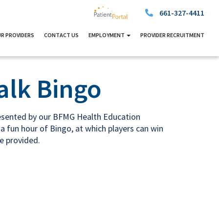
661-327-4411
R PROVIDERS
CONTACT US
EMPLOYMENT
PROVIDER RECRUITMENT
alk Bingo
resented by our BFMG Health Education
a fun hour of Bingo, at which players can win
re provided.