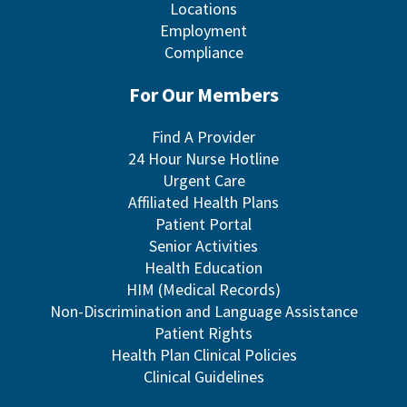
Locations
Employment
Compliance
For Our Members
Find A Provider
24 Hour Nurse Hotline
Urgent Care
Affiliated Health Plans
Patient Portal
Senior Activities
Health Education
HIM (Medical Records)
Non-Discrimination and Language Assistance
Patient Rights
Health Plan Clinical Policies
Clinical Guidelines