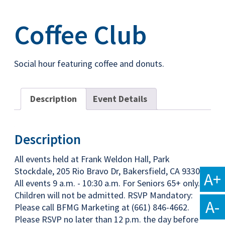
Coffee Club
Social hour featuring coffee and donuts.
Description
Event Details
Description
All events held at Frank Weldon Hall, Park
Stockdale, 205 Rio Bravo Dr, Bakersfield, CA 93309
A+
All events 9 a.m. - 10:30 a.m. For Seniors 65+ only.
Children will not be admitted. RSVP Mandatory:
A-
Please call BFMG Marketing at (661) 846-4662.
Please RSVP no later than 12 p.m. the day before