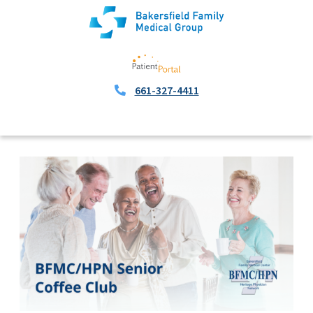
661-327-4411