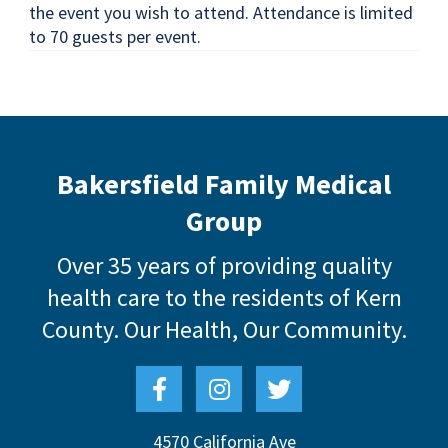
the event you wish to attend. Attendance is limited
to 70 guests per event.
Bakersfield Family Medical
Group
Over 35 years of providing quality
health care to the residents of Kern
County.
Our Health, Our Community.
4570 California Ave