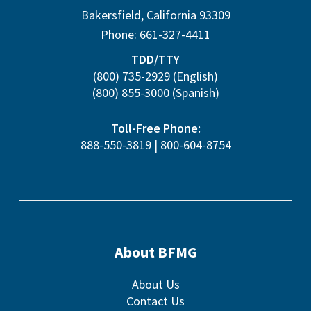
Bakersfield
,
California
93309
Phone:
661-327-4411
TDD/TTY
(800) 735-2929
(English)
(800) 855-3000
(Spanish)
Toll-Free Phone:
888-550-3819
|
800-604-8754
About BFMG
About Us
Contact Us