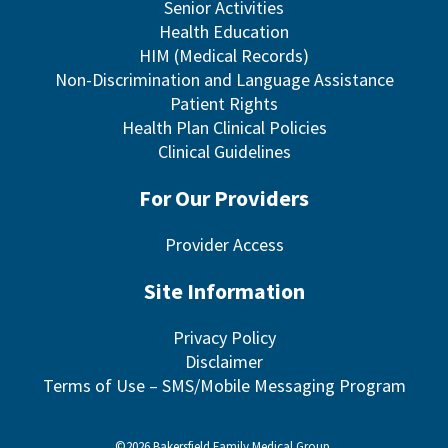
Senior Activities
Health Education
HIM (Medical Records)
Non-Discrimination and Language Assistance
Patient Rights
Health Plan Clinical Policies
Clinical Guidelines
For Our Providers
Provider Access
Site Information
Privacy Policy
Disclaimer
Terms of Use – SMS/Mobile Messaging Program
©2026 Bakersfield Family Medical Group.