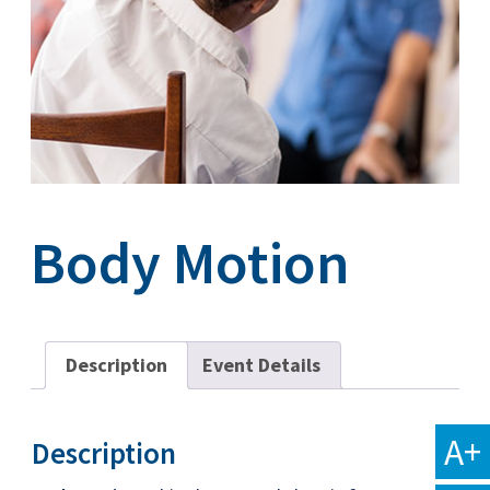
Body Motion
Description
Event Details
A+
Description