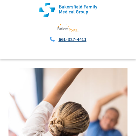
661-327-4411