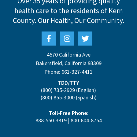
Over 35 years of providing quality
health care to the residents of Kern
County.
Our Health, Our Community.
4570 California Ave
Bakersfield
,
California
93309
Phone:
661-327-4411
TDD/TTY
(800) 735-2929
(English)
(800) 855-3000
(Spanish)
Toll-Free Phone:
888-550-3819
|
800-604-8754