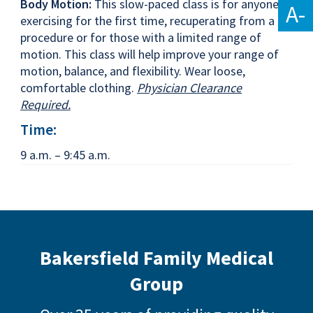
Body Motion:
This slow-paced class is for anyone
A-
exercising for the first time, recuperating from a
procedure or for those with a limited range of
motion. This class will help improve your range of
motion, balance, and flexibility. Wear loose,
comfortable clothing.
Physician Clearance
Required.
Time:
9 a.m. – 9:45 a.m.
Bakersfield Family Medical
Group