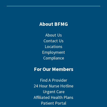
About BFMG
About Us
Contact Us
Locations
Employment
Compliance
For Our Members
Find A Provider
24 Hour Nurse Hotline
Urgent Care
Affiliated Health Plans
Patient Portal