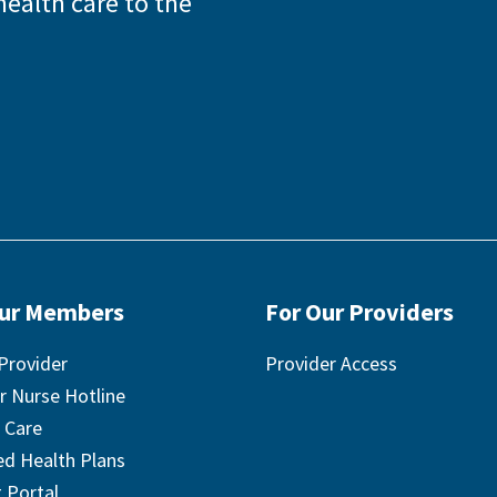
health care to the
Our Members
For Our Providers
Provider
Provider Access
r Nurse Hotline
 Care
ted Health Plans
 Portal