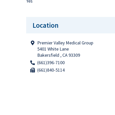
Yes
Location
Premier Valley Medical Group
5401 White Lane
Bakersfield , CA 93309
(661)396-7100
(661)840-5114