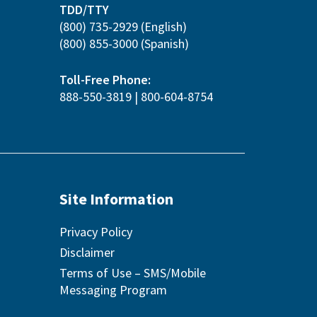
TDD/TTY
(800) 735-2929
(English)
(800) 855-3000
(Spanish)
Toll-Free Phone:
888-550-3819
|
800-604-8754
Site Information
Privacy Policy
Disclaimer
Terms of Use – SMS/Mobile
Messaging Program