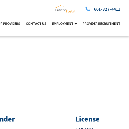
661-327-4411
R PROVIDERS
CONTACT US
EMPLOYMENT
PROVIDER RECRUITMENT
nder
License