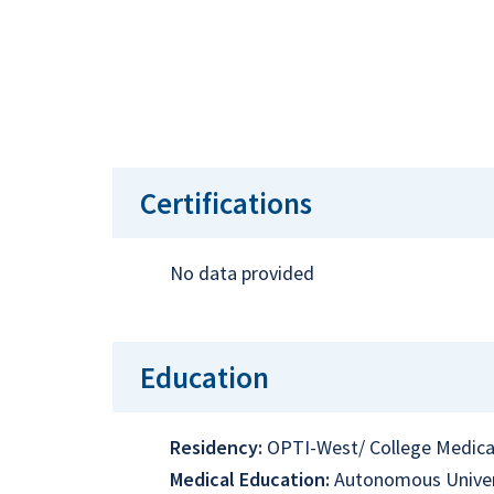
Certifications
No data provided
Education
Residency:
OPTI-West/ College Medica
Medical Education:
Autonomous Univer