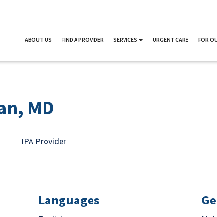
ABOUT US
FIND A PROVIDER
SERVICES
URGENT CARE
FOR OU
an, MD
IPA Provider
Languages
Ge