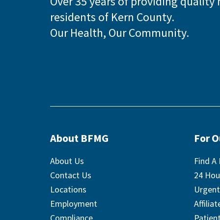
Over 35 years of providing quality 
residents of Kern County.
Our Health, Our Community.
About BFMG
For 
About Us
Find A 
Contact Us
24 Hou
Locations
Urgent
Employment
Affilia
Compliance
Patient