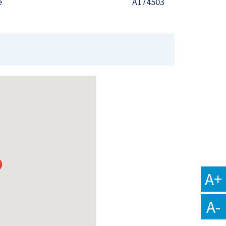
e
A174503
A+
A-