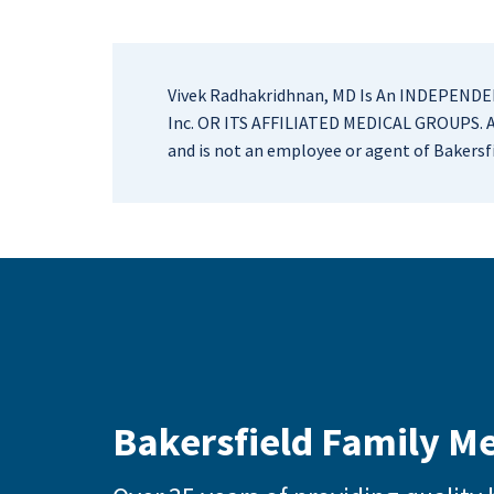
Vivek Radhakridhnan, MD Is An INDEPE
Inc. OR ITS AFFILIATED MEDICAL GROUPS. As
and is not an employee or agent of Bakersfi
Bakersfield Family M