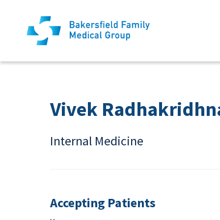
Vivek Radhakridhn
Internal Medicine
Accepting Patients