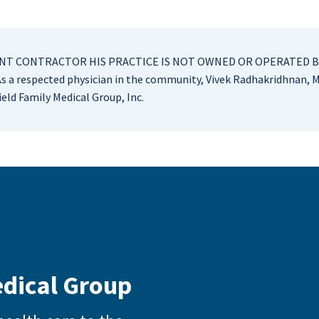
NDENT CONTRACTOR HIS PRACTICE IS NOT OWNED OR OPERATED B
 a respected physician in the community, Vivek Radhakridhnan, M
eld Family Medical Group, Inc.
edical Group