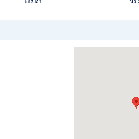
English
Mal