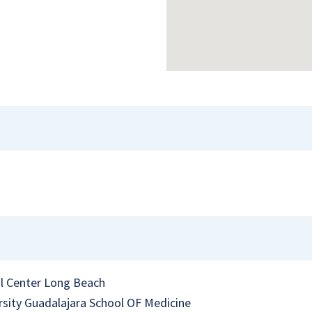
l Center Long Beach
sity Guadalajara School OF Medicine