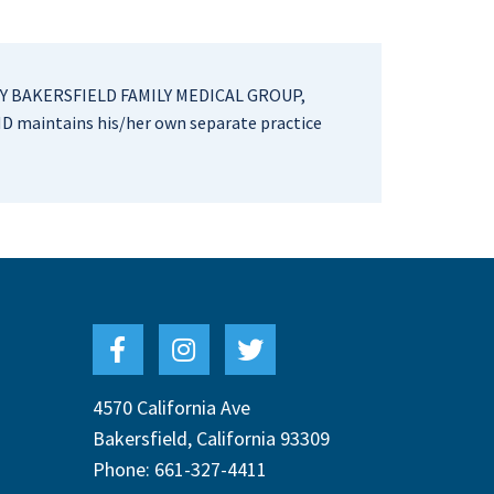
Y BAKERSFIELD FAMILY MEDICAL GROUP,
D maintains his/her own separate practice
4570 California Ave
Bakersfield
,
California
93309
Phone:
661-327-4411