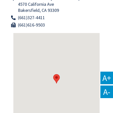
4570 California Ave
Bakersfield, CA 93309
(661)327-4411
(661)616-9503
A+
A-