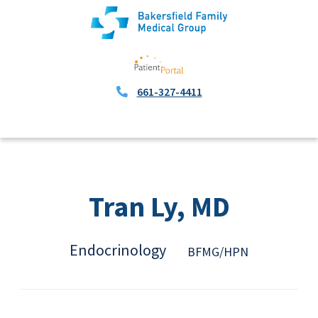
661-327-4411
Tran Ly, MD
Endocrinology
BFMG/HPN