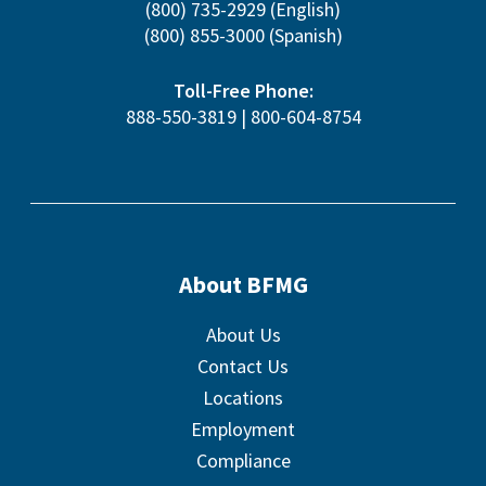
(800) 735-2929
(English)
(800) 855-3000
(Spanish)
Toll-Free Phone:
888-550-3819
|
800-604-8754
About BFMG
About Us
Contact Us
Locations
Employment
Compliance