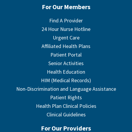
For Our Members
Find A Provider
24 Hour Nurse Hotline
Urgent Care
Affiliated Health Plans
Patient Portal
Senior Activities
Health Education
HIM (Medical Records)
Non-Discrimination and Language Assistance
Patient Rights
Health Plan Clinical Policies
Clinical Guidelines
For Our Providers