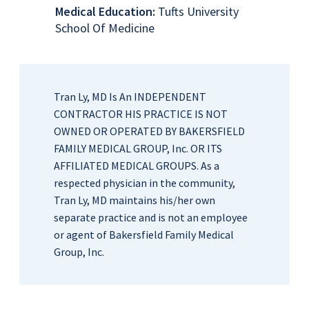
Medical Education:
Tufts University
School Of Medicine
Tran Ly, MD Is An INDEPENDENT
CONTRACTOR HIS PRACTICE IS NOT
OWNED OR OPERATED BY BAKERSFIELD
FAMILY MEDICAL GROUP, Inc. OR ITS
AFFILIATED MEDICAL GROUPS. As a
respected physician in the community,
Tran Ly, MD maintains his/her own
separate practice and is not an employee
or agent of Bakersfield Family Medical
Group, Inc.