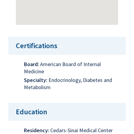
Certifications
Board:
American Board of Internal
Medicine
Specialty:
Endocrinology, Diabetes and
Metabolism
Education
Residency:
Cedars-Sinai Medical Center