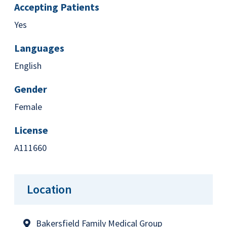
Accepting Patients
Yes
Languages
English
Gender
Female
License
A111660
Location
Bakersfield Family Medical Group