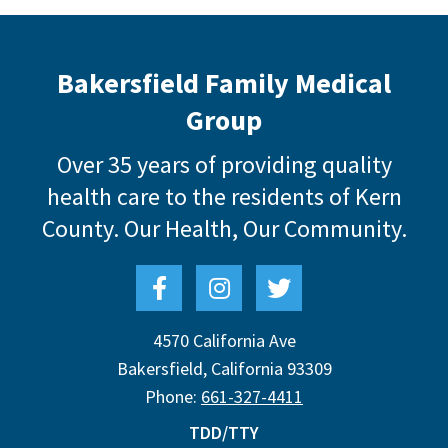
Bakersfield Family Medical
Group
Over 35 years of providing quality
health care to the residents of Kern
County.
Our Health, Our Community.
4570 California Ave
Bakersfield
,
California
93309
Phone:
661-327-4411
TDD/TTY