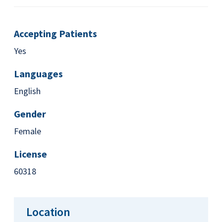
Accepting Patients
Yes
Languages
English
Gender
Female
License
60318
Location