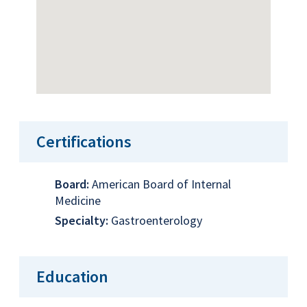
Certifications
Board:
American Board of Internal
Medicine
Specialty:
Gastroenterology
Education