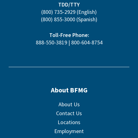
TDD/TTY
(800) 735-2929
(English)
(800) 855-3000
(Spanish)
Toll-Free Phone:
888-550-3819
|
800-604-8754
About BFMG
About Us
Contact Us
Locations
Employment