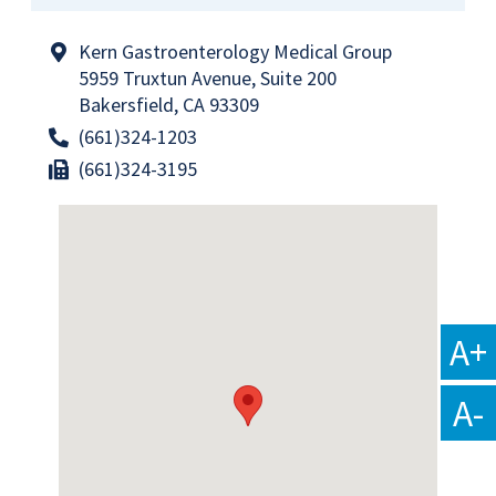
Kern Gastroenterology Medical Group
5959 Truxtun Avenue, Suite 200
Bakersfield, CA 93309
(661)324-1203
(661)324-3195
A+
A-