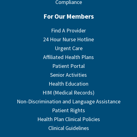
Compliance
For Our Members
Find A Provider
24 Hour Nurse Hotline
Urgent Care
Affiliated Health Plans
Patient Portal
Senior Activities
Health Education
HIM (Medical Records)
Non-Discrimination and Language Assistance
Patient Rights
Health Plan Clinical Policies
Clinical Guidelines