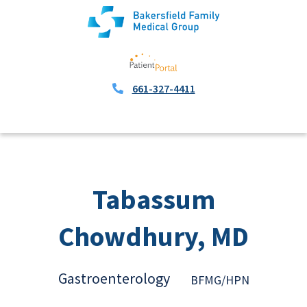
661-327-4411
Tabassum
Chowdhury, MD
Gastroenterology
BFMG/HPN