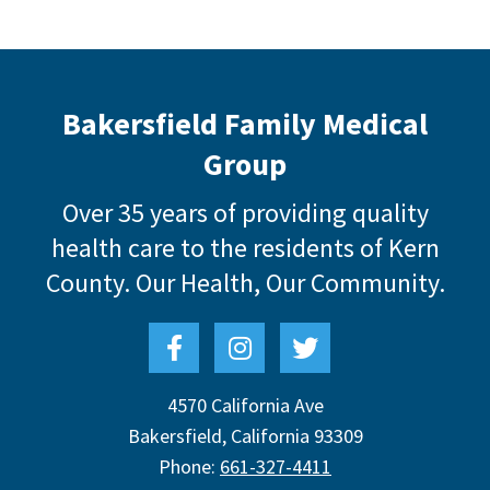
Bakersfield Family Medical
Group
Over 35 years of providing quality
health care to the residents of Kern
County.
Our Health, Our Community.
4570 California Ave
Bakersfield
,
California
93309
Phone:
661-327-4411