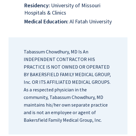
Residency:
University of Missouri
Hospitals & Clinics
Medical Education:
Al Fatah University
Tabassum Chowdhury, MD Is An
INDEPENDENT CONTRACTOR HIS
PRACTICE IS NOT OWNED OR OPERATED
BY BAKERSFIELD FAMILY MEDICAL GROUP,
Inc. OR ITS AFFILIATED MEDICAL GROUPS.
As a respected physician in the
community, Tabassum Chowdhury, MD
maintains his/her own separate practice
and is not an employee or agent of
Bakersfield Family Medical Group, Inc.