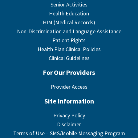
Senior Activities
Health Education
HIM (Medical Records)
Non-Discrimination and Language Assistance
Patient Rights
Health Plan Clinical Policies
Clinical Guidelines
For Our Providers
Provider Access
Site Information
Privacy Policy
Disclaimer
Terms of Use – SMS/Mobile Messaging Program