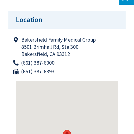
Location
Bakersfield Family Medical Group
8501 Brimhall Rd, Ste 300
Bakersfield, CA 93312
(661) 387-6000
(661) 387-6893