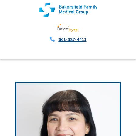
661-327-4411