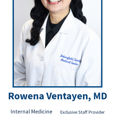
Rowena Ventayen, MD
Internal Medicine
Exclusive Staff Provider