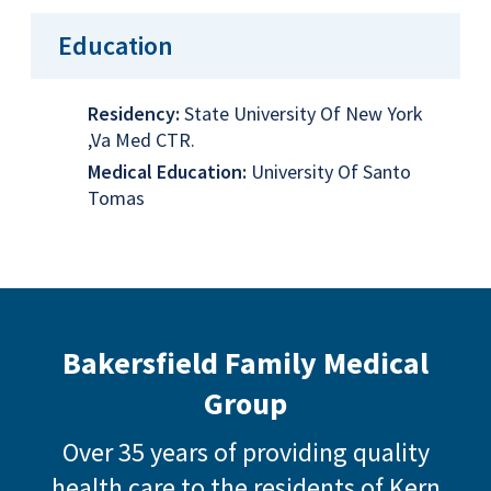
Education
Residency:
State University Of New York
,Va Med CTR.
Medical Education:
University Of Santo
Tomas
Bakersfield Family Medical
Group
Over 35 years of providing quality
health care to the residents of Kern