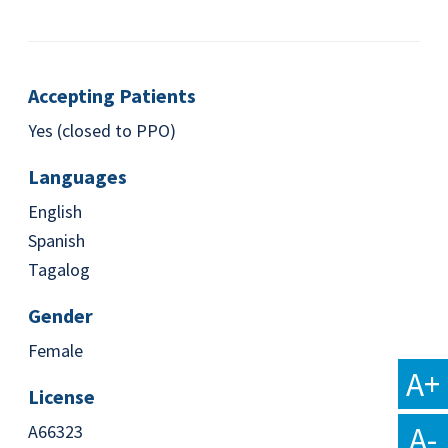
Accepting Patients
Yes (closed to PPO)
Languages
English
Spanish
Tagalog
Gender
Female
A+
License
A-
A66323