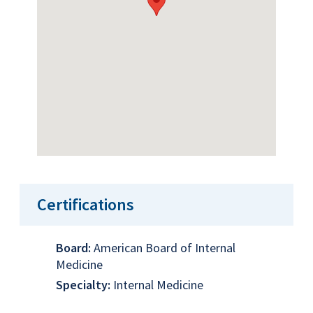
Certifications
Board:
American Board of Internal
Medicine
Specialty:
Internal Medicine