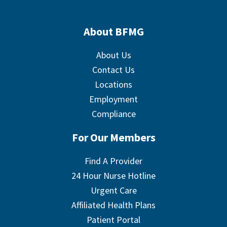
About BFMG
About Us
Contact Us
Locations
Employment
Compliance
For Our Members
Find A Provider
24 Hour Nurse Hotline
Urgent Care
Affiliated Health Plans
Patient Portal