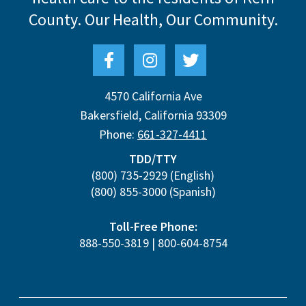
County.
Our Health, Our Community.
4570 California Ave
Bakersfield
,
California
93309
Phone:
661-327-4411
TDD/TTY
(800) 735-2929
(English)
(800) 855-3000
(Spanish)
Toll-Free Phone:
888-550-3819
|
800-604-8754