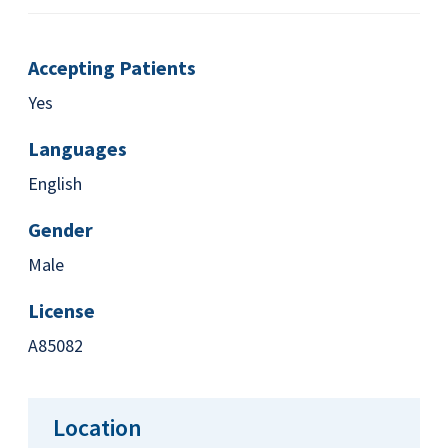
Accepting Patients
Yes
Languages
English
Gender
Male
License
A85082
Location