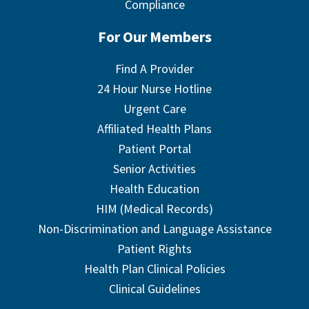
Compliance
For Our Members
Find A Provider
24 Hour Nurse Hotline
Urgent Care
Affiliated Health Plans
Patient Portal
Senior Activities
Health Education
HIM (Medical Records)
Non-Discrimination and Language Assistance
Patient Rights
Health Plan Clinical Policies
Clinical Guidelines