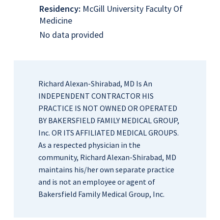
Residency:
McGill University Faculty Of
Medicine
No data provided
Richard Alexan-Shirabad, MD Is An
INDEPENDENT CONTRACTOR HIS
PRACTICE IS NOT OWNED OR OPERATED
BY BAKERSFIELD FAMILY MEDICAL GROUP,
Inc. OR ITS AFFILIATED MEDICAL GROUPS.
As a respected physician in the
community, Richard Alexan-Shirabad, MD
maintains his/her own separate practice
and is not an employee or agent of
Bakersfield Family Medical Group, Inc.