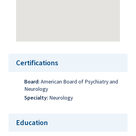
Certifications
Board:
American Board of Psychiatry and
Neurology
Specialty:
Neurology
Education