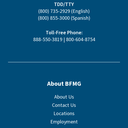
TDD/TTY
(800) 735-2929
(English)
(800) 855-3000
(Spanish)
Toll-Free Phone:
888-550-3819
|
800-604-8754
About BFMG
About Us
Contact Us
Locations
Employment