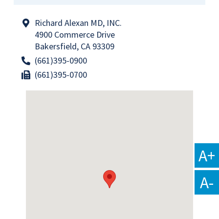
Richard Alexan MD, INC.
4900 Commerce Drive
Bakersfield, CA 93309
(661)395-0900
(661)395-0700
A+
A-