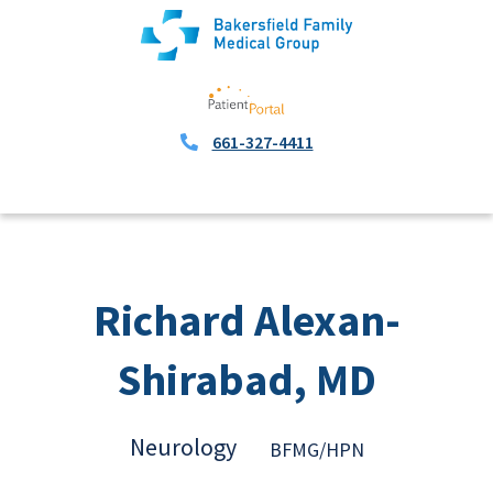
661-327-4411
Richard Alexan-
Shirabad, MD
Neurology
BFMG/HPN