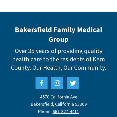
Bakersfield Family Medical
Group
Over 35 years of providing quality
health care to the residents of Kern
County.
Our Health, Our Community.
4570 California Ave
Bakersfield
,
California
93309
Phone:
661-327-4411