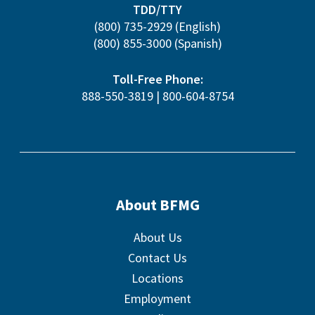
TDD/TTY
(800) 735-2929
(English)
(800) 855-3000
(Spanish)
Toll-Free Phone:
888-550-3819
|
800-604-8754
About BFMG
About Us
Contact Us
Locations
Employment