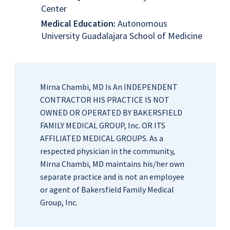
Center
Medical Education:
Autonomous
University Guadalajara School of Medicine
Mirna Chambi, MD Is An INDEPENDENT
CONTRACTOR HIS PRACTICE IS NOT
OWNED OR OPERATED BY BAKERSFIELD
FAMILY MEDICAL GROUP, Inc. OR ITS
AFFILIATED MEDICAL GROUPS. As a
respected physician in the community,
Mirna Chambi, MD maintains his/her own
separate practice and is not an employee
or agent of Bakersfield Family Medical
Group, Inc.