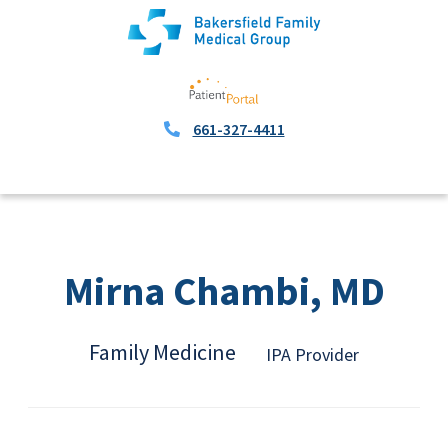
661-327-4411
Mirna Chambi, MD
Family Medicine
IPA Provider