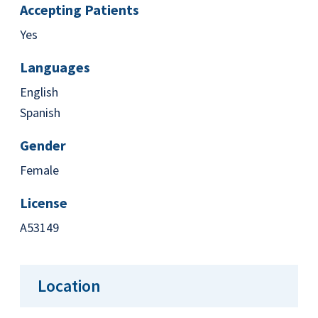
Accepting Patients
Yes
Languages
English
Spanish
Gender
Female
License
A53149
Location