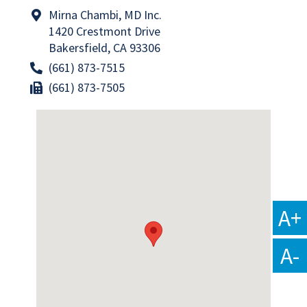
Mirna Chambi, MD Inc.
1420 Crestmont Drive
Bakersfield, CA 93306
(661) 873-7515
(661) 873-7505
A+
A-