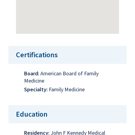
Certifications
Board:
American Board of Family
Medicine
Specialty:
Family Medicine
Education
Residency:
John F Kennedy Medical