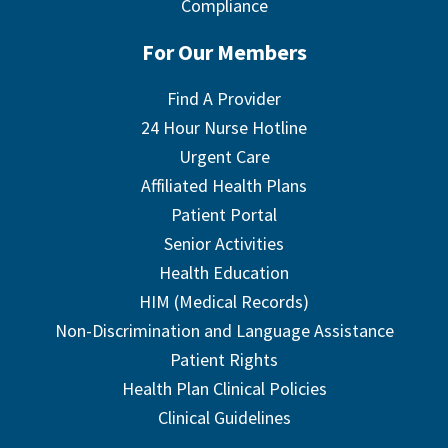
Compliance
For Our Members
Find A Provider
24 Hour Nurse Hotline
Urgent Care
Affiliated Health Plans
Patient Portal
Senior Activities
Health Education
HIM (Medical Records)
Non-Discrimination and Language Assistance
Patient Rights
Health Plan Clinical Policies
Clinical Guidelines