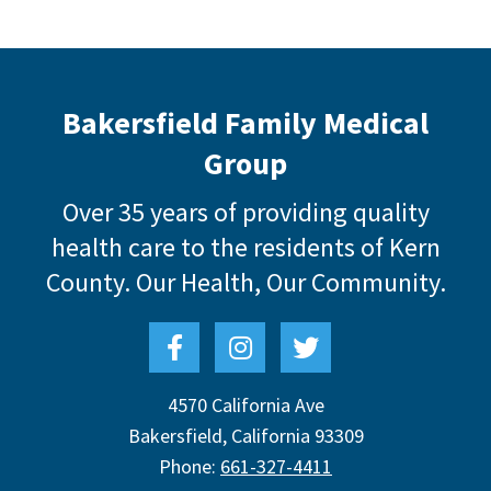
Bakersfield Family Medical
Group
Over 35 years of providing quality
health care to the residents of Kern
County.
Our Health, Our Community.
4570 California Ave
Bakersfield
,
California
93309
Phone:
661-327-4411