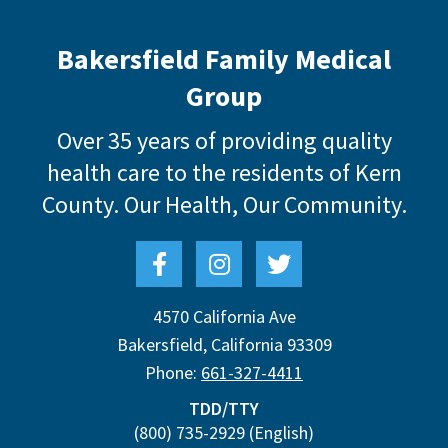
Bakersfield Family Medical
Group
Over 35 years of providing quality
health care to the residents of Kern
County.
Our Health, Our Community.
4570 California Ave
Bakersfield
,
California
93309
Phone:
661-327-4411
TDD/TTY
(800) 735-2929
(English)