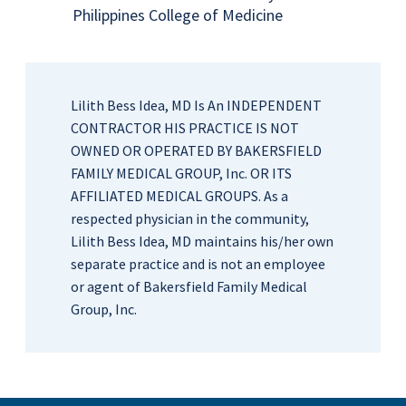
Philippines College of Medicine
Lilith Bess Idea, MD Is An INDEPENDENT
CONTRACTOR HIS PRACTICE IS NOT
OWNED OR OPERATED BY BAKERSFIELD
FAMILY MEDICAL GROUP, Inc. OR ITS
AFFILIATED MEDICAL GROUPS. As a
respected physician in the community,
Lilith Bess Idea, MD maintains his/her own
separate practice and is not an employee
or agent of Bakersfield Family Medical
Group, Inc.