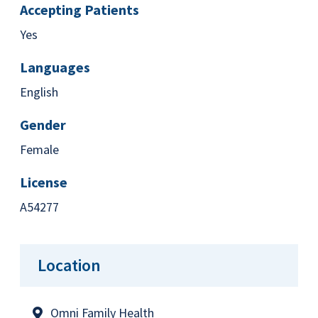
Accepting Patients
Yes
Languages
English
Gender
Female
License
A54277
Location
Omni Family Health