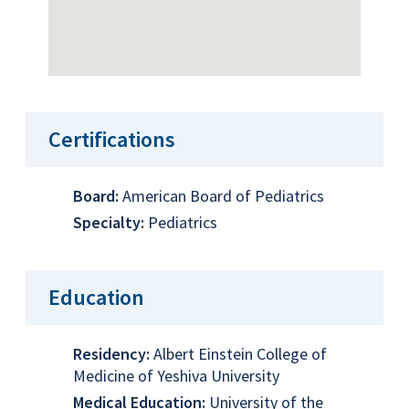
Certifications
Board:
American Board of Pediatrics
Specialty:
Pediatrics
Education
Residency:
Albert Einstein College of
Medicine of Yeshiva University
Medical Education:
University of the