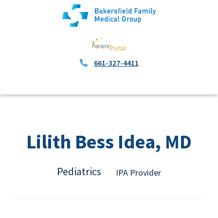
661-327-4411
Lilith Bess Idea, MD
Pediatrics
IPA Provider