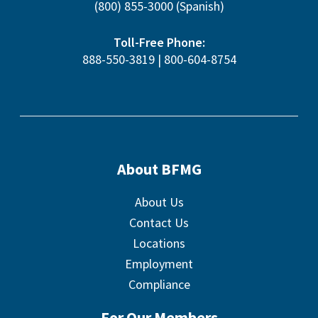
(800) 855-3000
(Spanish)
Toll-Free Phone:
888-550-3819
|
800-604-8754
About BFMG
About Us
Contact Us
Locations
Employment
Compliance
For Our Members