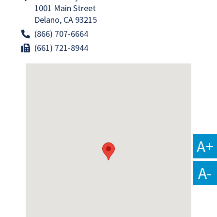
1001 Main Street
Delano, CA 93215
(866) 707-6664
(661) 721-8944
A+
A-