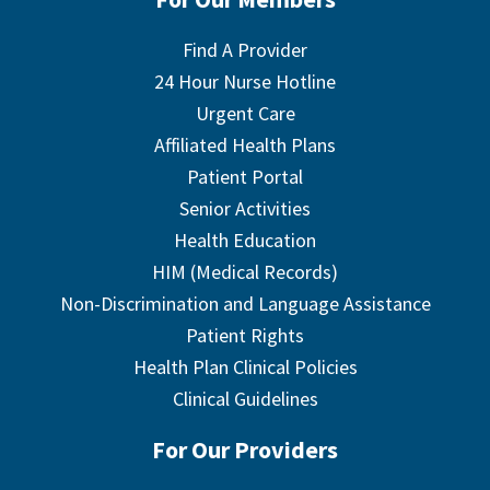
Find A Provider
24 Hour Nurse Hotline
Urgent Care
Affiliated Health Plans
Patient Portal
Senior Activities
Health Education
HIM (Medical Records)
Non-Discrimination and Language Assistance
Patient Rights
Health Plan Clinical Policies
Clinical Guidelines
For Our Providers