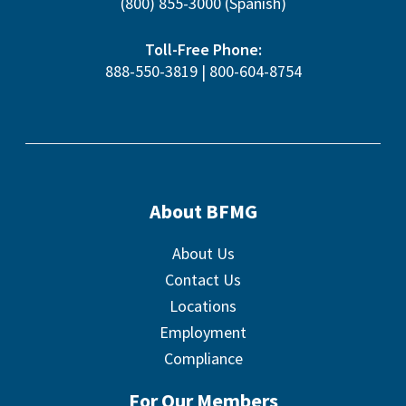
(800) 855-3000
(Spanish)
Toll-Free Phone:
888-550-3819
|
800-604-8754
About BFMG
About Us
Contact Us
Locations
Employment
Compliance
For Our Members