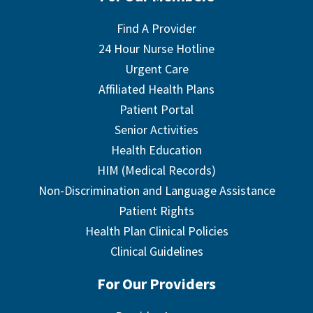
Find A Provider
24 Hour Nurse Hotline
Urgent Care
Affiliated Health Plans
Patient Portal
Senior Activities
Health Education
HIM (Medical Records)
Non-Discrimination and Language Assistance
Patient Rights
Health Plan Clinical Policies
Clinical Guidelines
For Our Providers