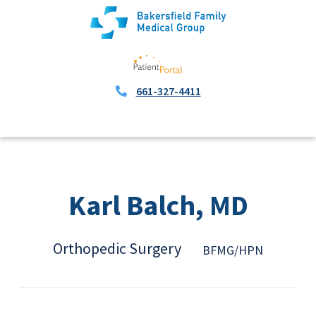
661-327-4411
Karl Balch, MD
Orthopedic Surgery
BFMG/HPN