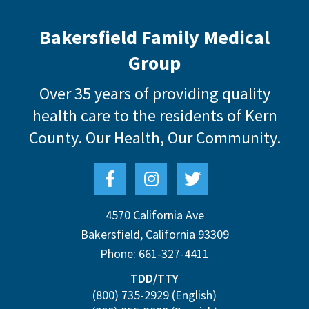
Bakersfield Family Medical
Group
Over 35 years of providing quality
health care to the residents of Kern
County.
Our Health, Our Community.
4570 California Ave
Bakersfield
,
California
93309
Phone:
661-327-4411
TDD/TTY
(800) 735-2929
(English)