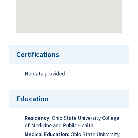
Certifications
No data provided
Education
Residency:
Ohio State University College
of Medicine and Public Health
Medical Education:
Ohio State University