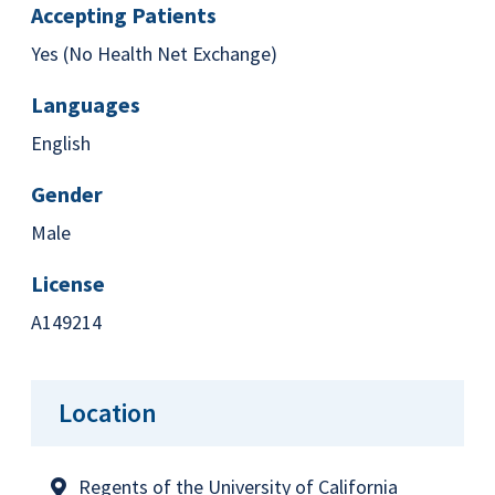
Accepting Patients
Yes (No Health Net Exchange)
Languages
English
Gender
Male
License
A149214
Location
Regents of the University of California