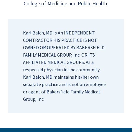
College of Medicine and Public Health
Karl Balch, MD Is An INDEPENDENT
CONTRACTOR HIS PRACTICE IS NOT
OWNED OR OPERATED BY BAKERSFIELD
FAMILY MEDICAL GROUP, Inc. OR ITS
AFFILIATED MEDICAL GROUPS. As a
respected physician in the community,
Karl Balch, MD maintains his/her own
separate practice and is not an employee
or agent of Bakersfield Family Medical
Group, Inc.