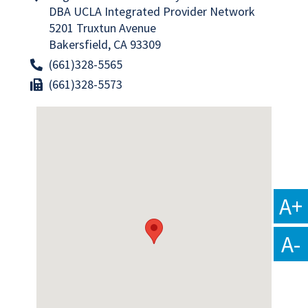
DBA UCLA Integrated Provider Network
5201 Truxtun Avenue
Bakersfield, CA 93309
(661)328-5565
(661)328-5573
A+
A-