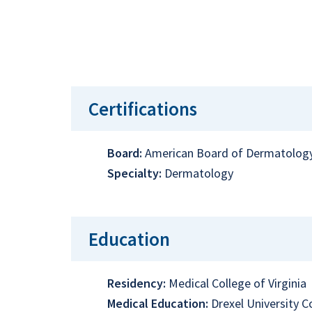
Certifications
Board:
American Board of Dermatolog
Specialty:
Dermatology
Education
Residency:
Medical College of Virginia
Medical Education:
Drexel University 