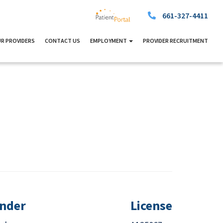
661-327-4411
R PROVIDERS
CONTACT US
EMPLOYMENT
PROVIDER RECRUITMENT
nder
License