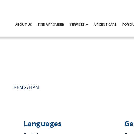
ABOUT US
FIND A PROVIDER
SERVICES
URGENT CARE
FOR OU
D
BFMG/HPN
Languages
Ge