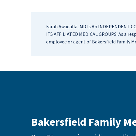
Farah Awadalla, MD Is An INDEPENDENT 
ITS AFFILIATED MEDICAL GROUPS. As a respe
employee or agent of Bakersfield Family Me
Bakersfield Family M