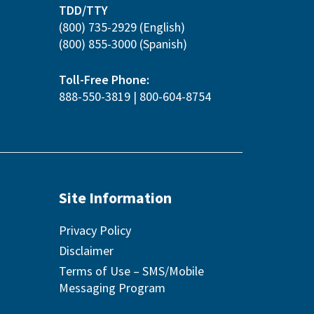
TDD/TTY
(800) 735-2929
(English)
(800) 855-3000
(Spanish)
Toll-Free Phone:
888-550-3819
|
800-604-8754
Site Information
Privacy Policy
Disclaimer
Terms of Use – SMS/Mobile
Messaging Program