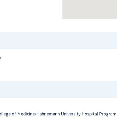
y
College of Medicine/Hahnemann University Hospital Program