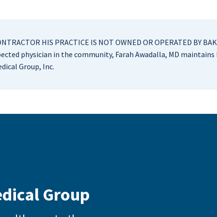
CONTRACTOR HIS PRACTICE IS NOT OWNED OR OPERATED BY BAKE
cted physician in the community, Farah Awadalla, MD maintains h
dical Group, Inc.
edical Group