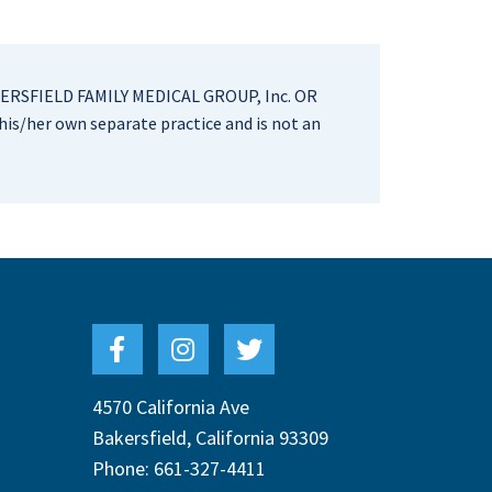
RSFIELD FAMILY MEDICAL GROUP, Inc. OR
is/her own separate practice and is not an
4570 California Ave
Bakersfield
,
California
93309
Phone:
661-327-4411