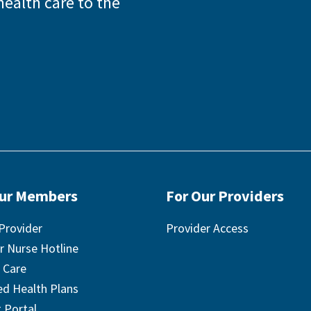
health care to the
Our Members
For Our Providers
Provider
Provider Access
r Nurse Hotline
 Care
ted Health Plans
 Portal