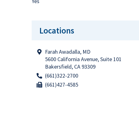
Yes
Locations
Farah Awadalla, MD
5600 California Avenue, Suite 101
Bakersfield, CA 93309
(661)322-2700
(661)427-4585