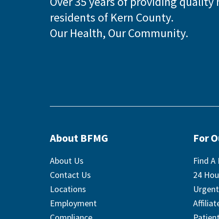
Over 35 years of providing quality 
residents of Kern County.
Our Health, Our Community.
About BFMG
For 
About Us
Find A 
Contact Us
24 Hou
Locations
Urgent
Employment
Affilia
Compliance
Patient