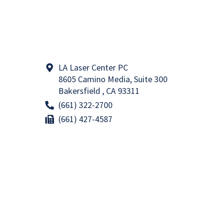
LA Laser Center PC
8605 Camino Media, Suite 300
Bakersfield , CA 93311
(661) 322-2700
(661) 427-4587