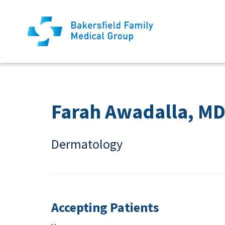
Farah Awadalla, M
Dermatology
Accepting Patients