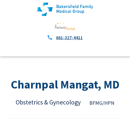
661-327-4411
Charnpal Mangat, MD
Obstetrics & Gynecology
BFMG/HPN