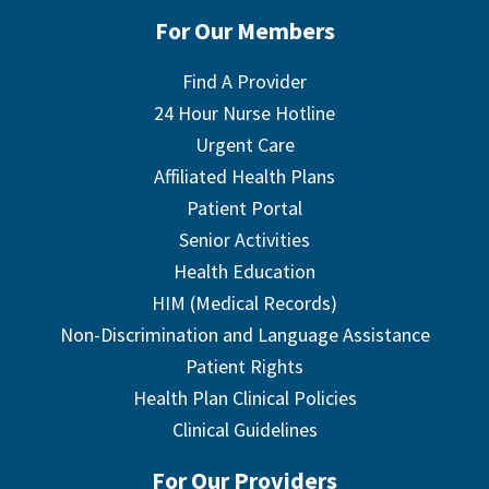
For Our Members
Find A Provider
24 Hour Nurse Hotline
Urgent Care
Affiliated Health Plans
Patient Portal
Senior Activities
Health Education
HIM (Medical Records)
Non-Discrimination and Language Assistance
Patient Rights
Health Plan Clinical Policies
Clinical Guidelines
For Our Providers