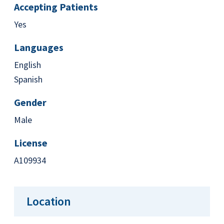
Accepting Patients
Yes
Languages
English
Spanish
Gender
Male
License
A109934
Location