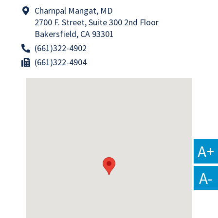
Charnpal Mangat, MD
2700 F. Street, Suite 300 2nd Floor
Bakersfield, CA 93301
(661)322-4902
(661)322-4904
A+
A-