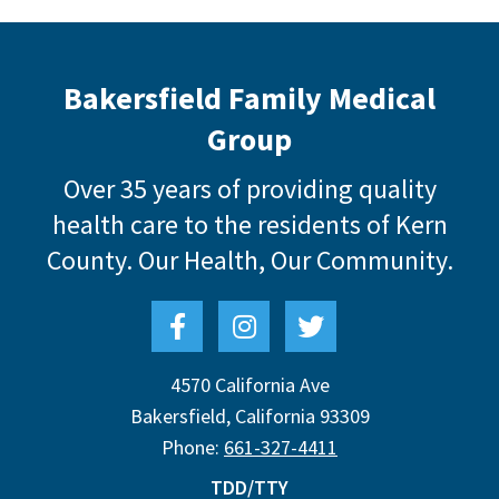
Bakersfield Family Medical
Group
Over 35 years of providing quality
health care to the residents of Kern
County.
Our Health, Our Community.
4570 California Ave
Bakersfield
,
California
93309
Phone:
661-327-4411
TDD/TTY