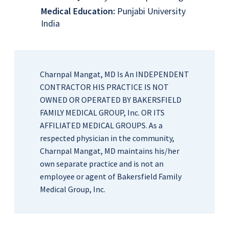
Medical Education:
Punjabi University
India
Charnpal Mangat, MD Is An INDEPENDENT
CONTRACTOR HIS PRACTICE IS NOT
OWNED OR OPERATED BY BAKERSFIELD
FAMILY MEDICAL GROUP, Inc. OR ITS
AFFILIATED MEDICAL GROUPS. As a
respected physician in the community,
Charnpal Mangat, MD maintains his/her
own separate practice and is not an
employee or agent of Bakersfield Family
Medical Group, Inc.