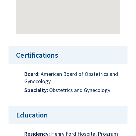
Certifications
Board:
American Board of Obstetrics and
Gynecology
Specialty:
Obstetrics and Gynecology
Education
Residency:
Henry Ford Hospital Program