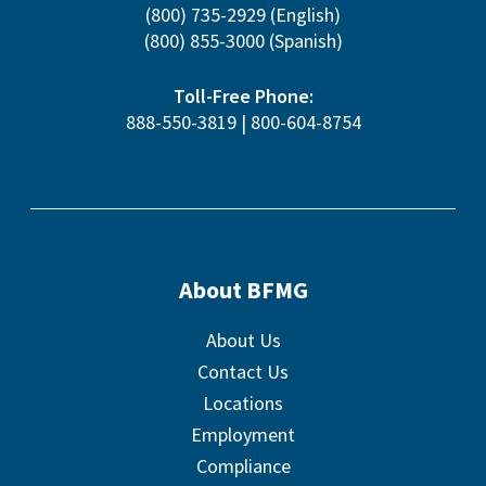
(800) 735-2929
(English)
(800) 855-3000
(Spanish)
Toll-Free Phone:
888-550-3819
|
800-604-8754
About BFMG
About Us
Contact Us
Locations
Employment
Compliance