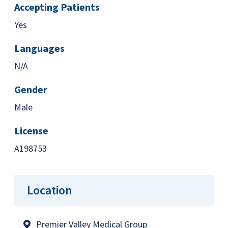
Accepting Patients
Yes
Languages
N/A
Gender
Male
License
A198753
Location
Premier Valley Medical Group