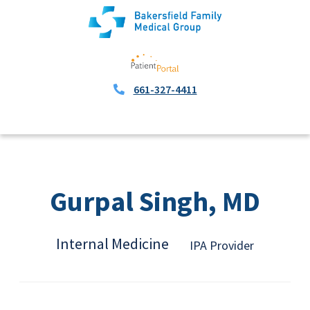
661-327-4411
Gurpal Singh, MD
Internal Medicine
IPA Provider