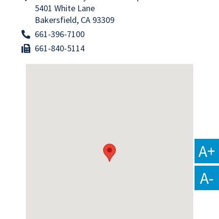
5401 White Lane
Bakersfield, CA 93309
661-396-7100
661-840-5114
A+
A-