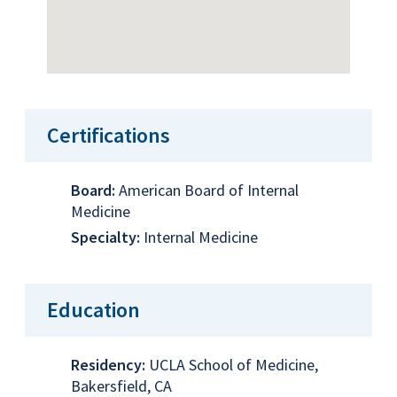
Certifications
Board:
American Board of Internal
Medicine
Specialty:
Internal Medicine
Education
Residency:
UCLA School of Medicine,
Bakersfield, CA