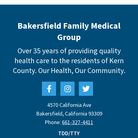
Bakersfield Family Medical
Group
Over 35 years of providing quality
health care to the residents of Kern
County.
Our Health, Our Community.
4570 California Ave
Bakersfield
,
California
93309
Phone:
661-327-4411
TDD/TTY