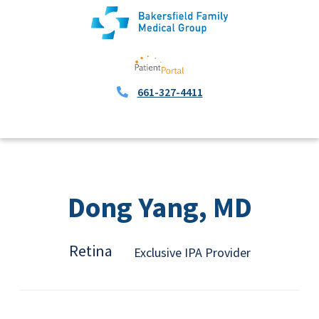
661-327-4411
Dong Yang, MD
Retina
Exclusive IPA Provider