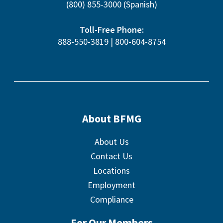
(800) 855-3000
(Spanish)
Toll-Free Phone:
888-550-3819
|
800-604-8754
About BFMG
About Us
Contact Us
Locations
Employment
Compliance
For Our Members