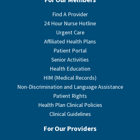
Find A Provider
24 Hour Nurse Hotline
Urgent Care
Affiliated Health Plans
Patient Portal
Senior Activities
Health Education
HIM (Medical Records)
Non-Discrimination and Language Assistance
Patient Rights
Health Plan Clinical Policies
Clinical Guidelines
For Our Providers