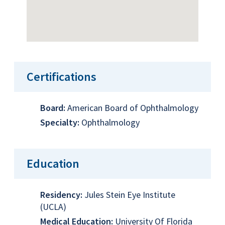
Certifications
Board:
American Board of Ophthalmology
Specialty:
Ophthalmology
Education
Residency:
Jules Stein Eye Institute
(UCLA)
Medical Education:
University Of Florida