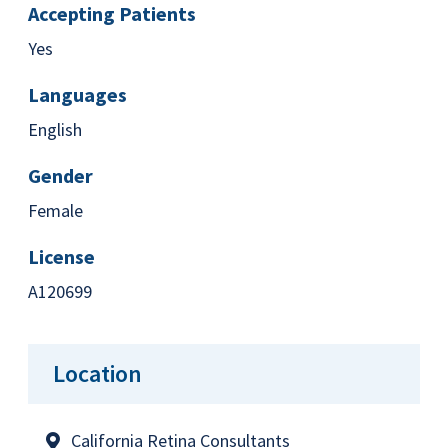
Accepting Patients
Yes
Languages
English
Gender
Female
License
A120699
Location
California Retina Consultants