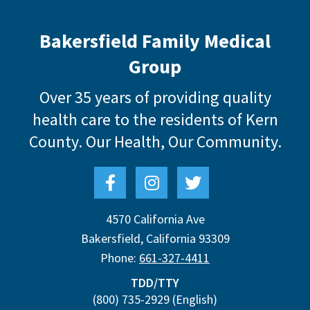
Bakersfield Family Medical
Group
Over 35 years of providing quality
health care to the residents of Kern
County.
Our Health, Our Community.
4570 California Ave
Bakersfield
,
California
93309
Phone:
661-327-4411
TDD/TTY
(800) 735-2929
(English)