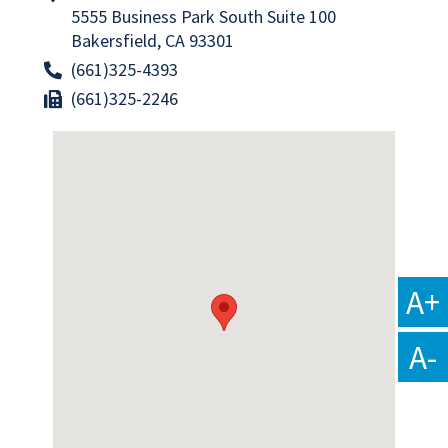
5555 Business Park South Suite 100
Bakersfield, CA 93301
(661)325-4393
(661)325-2246
A+
A-