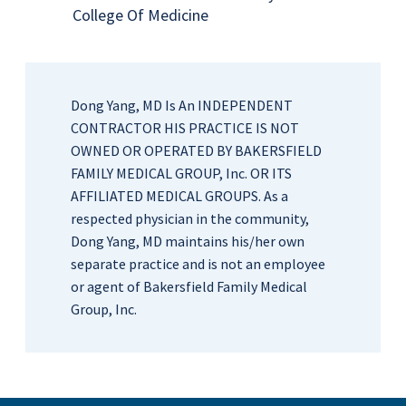
College Of Medicine
Dong Yang, MD Is An INDEPENDENT
CONTRACTOR HIS PRACTICE IS NOT
OWNED OR OPERATED BY BAKERSFIELD
FAMILY MEDICAL GROUP, Inc. OR ITS
AFFILIATED MEDICAL GROUPS. As a
respected physician in the community,
Dong Yang, MD maintains his/her own
separate practice and is not an employee
or agent of Bakersfield Family Medical
Group, Inc.