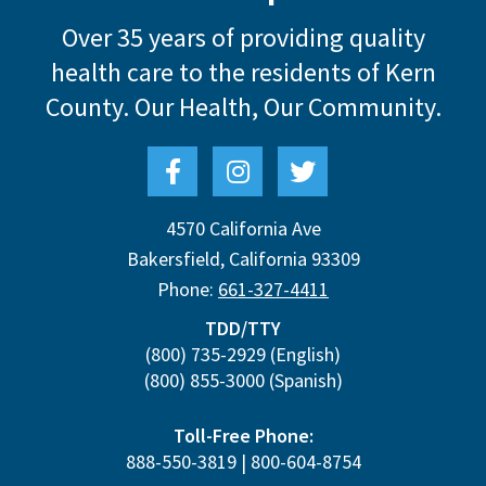
Over 35 years of providing quality
health care to the residents of Kern
County.
Our Health, Our Community.
4570 California Ave
Bakersfield
,
California
93309
Phone:
661-327-4411
TDD/TTY
(800) 735-2929
(English)
(800) 855-3000
(Spanish)
Toll-Free Phone:
888-550-3819
|
800-604-8754