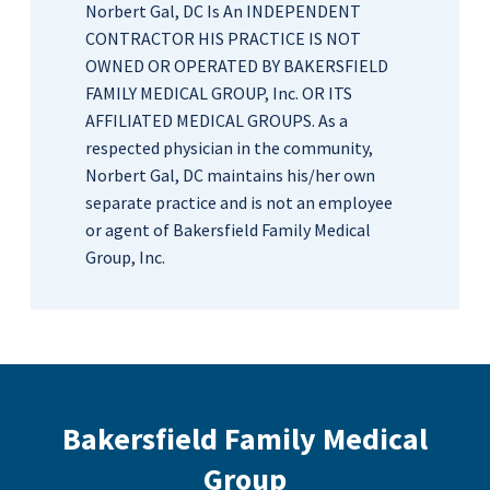
Norbert Gal, DC Is An INDEPENDENT
CONTRACTOR HIS PRACTICE IS NOT
OWNED OR OPERATED BY BAKERSFIELD
FAMILY MEDICAL GROUP, Inc. OR ITS
AFFILIATED MEDICAL GROUPS. As a
respected physician in the community,
Norbert Gal, DC maintains his/her own
separate practice and is not an employee
or agent of Bakersfield Family Medical
Group, Inc.
Bakersfield Family Medical
Group