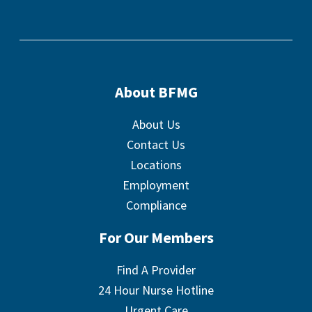
About BFMG
About Us
Contact Us
Locations
Employment
Compliance
For Our Members
Find A Provider
24 Hour Nurse Hotline
Urgent Care