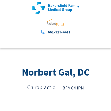
661-327-4411
Norbert Gal, DC
Chiropractic
BFMG/HPN