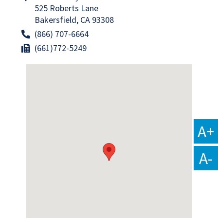
525 Roberts Lane
Bakersfield, CA 93308
(866) 707-6664
(661)772-5249
A+
A-