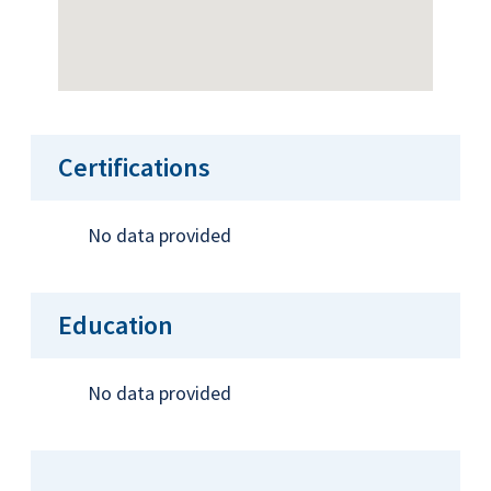
Certifications
No data provided
Education
No data provided