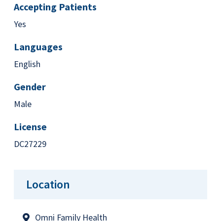
Accepting Patients
Yes
Languages
English
Gender
Male
License
DC27229
Location
Omni Family Health