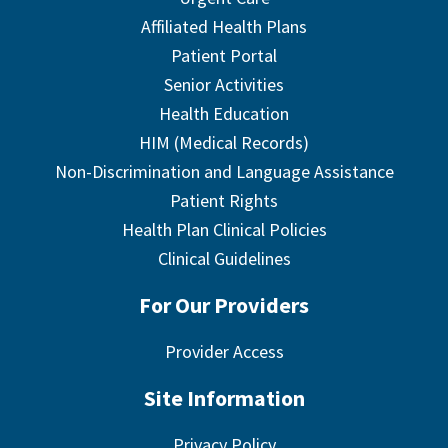
Affiliated Health Plans
Patient Portal
Senior Activities
Health Education
HIM (Medical Records)
Non-Discrimination and Language Assistance
Patient Rights
Health Plan Clinical Policies
Clinical Guidelines
For Our Providers
Provider Access
Site Information
Privacy Policy