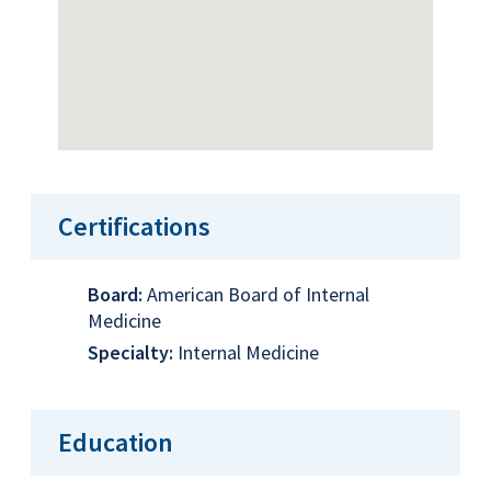
Certifications
Board:
American Board of Internal
Medicine
Specialty:
Internal Medicine
Education