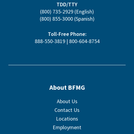
TDD/TTY
(800) 735-2929
(English)
(800) 855-3000
(Spanish)
Toll-Free Phone:
888-550-3819
|
800-604-8754
About BFMG
About Us
Contact Us
Locations
Employment