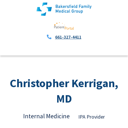
661-327-4411
Christopher Kerrigan,
MD
Internal Medicine
IPA Provider