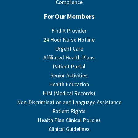
Compliance
For Our Members
Find A Provider
24 Hour Nurse Hotline
Urgent Care
Affiliated Health Plans
Patient Portal
Senior Activities
Health Education
HIM (Medical Records)
Non-Discrimination and Language Assistance
Patient Rights
Health Plan Clinical Policies
Clinical Guidelines