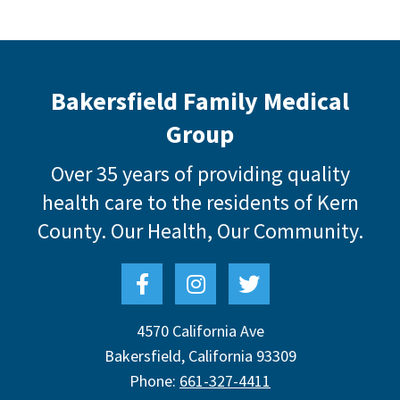
Bakersfield Family Medical
Group
Over 35 years of providing quality
health care to the residents of Kern
County.
Our Health, Our Community.
4570 California Ave
Bakersfield
,
California
93309
Phone:
661-327-4411