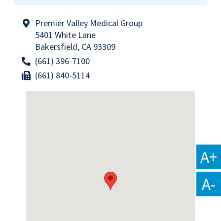
Premier Valley Medical Group
5401 White Lane
Bakersfield, CA 93309
(661) 396-7100
(661) 840-5114
A+
A-