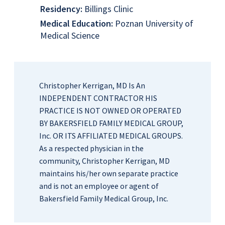
Residency:
Billings Clinic
Medical Education:
Poznan University of
Medical Science
Christopher Kerrigan, MD Is An
INDEPENDENT CONTRACTOR HIS
PRACTICE IS NOT OWNED OR OPERATED
BY BAKERSFIELD FAMILY MEDICAL GROUP,
Inc. OR ITS AFFILIATED MEDICAL GROUPS.
As a respected physician in the
community, Christopher Kerrigan, MD
maintains his/her own separate practice
and is not an employee or agent of
Bakersfield Family Medical Group, Inc.