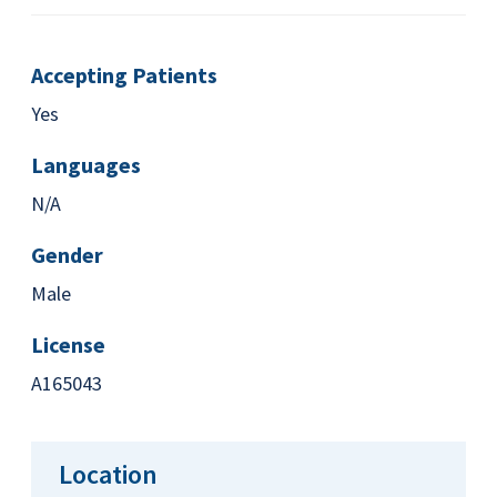
Accepting Patients
Yes
Languages
N/A
Gender
Male
License
A165043
Location