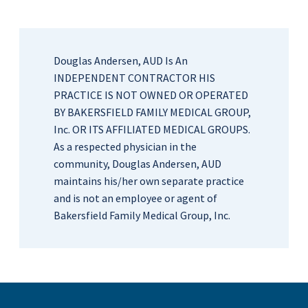
Douglas Andersen, AUD Is An
INDEPENDENT CONTRACTOR HIS
PRACTICE IS NOT OWNED OR OPERATED
BY BAKERSFIELD FAMILY MEDICAL GROUP,
Inc. OR ITS AFFILIATED MEDICAL GROUPS.
As a respected physician in the
community, Douglas Andersen, AUD
maintains his/her own separate practice
and is not an employee or agent of
Bakersfield Family Medical Group, Inc.