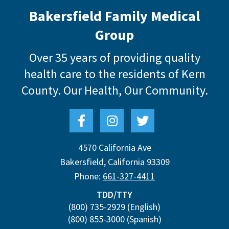
Bakersfield Family Medical
Group
Over 35 years of providing quality
health care to the residents of Kern
County.
Our Health, Our Community.
4570 California Ave
Bakersfield
,
California
93309
Phone:
661-327-4411
TDD/TTY
(800) 735-2929
(English)
(800) 855-3000
(Spanish)