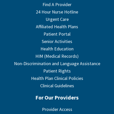
Find A Provider
24 Hour Nurse Hotline
Urgent Care
Affiliated Health Plans
Patient Portal
Senior Activities
Health Education
HIM (Medical Records)
Non-Discrimination and Language Assistance
Patient Rights
Health Plan Clinical Policies
Clinical Guidelines
For Our Providers
Provider Access