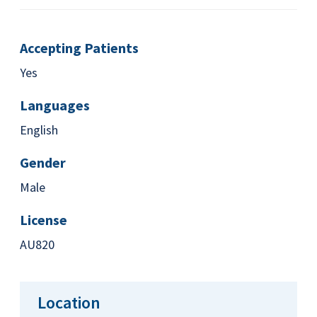
Accepting Patients
Yes
Languages
English
Gender
Male
License
AU820
Location