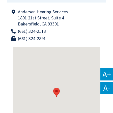
Andersen Hearing Services
1801 21st Street, Suite 4
Bakersfield, CA 93301
(661) 324-2113
(661) 324-2891
A+
A-