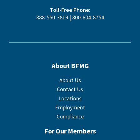
Toll-Free Phone:
888-550-3819
|
800-604-8754
About BFMG
About Us
Contact Us
Locations
Employment
Compliance
For Our Members