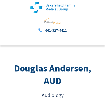
661-327-4411
Douglas Andersen,
AUD
Audiology