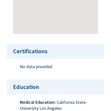
Certifications
No data provided
Education
Medical Education:
California State
University Los Angeles