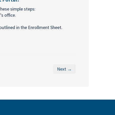
these simple steps:
s office.
utlined in the Enrollment Sheet.
Next →