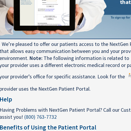
We’re pleased to offer our patients access to the NextGen P
that allows easy communication between you and your provid
environment.
Note:
The following information is related to 
your provider uses a different electronic medical record or p
your provider’s office for specific assistance. Look for the
provider uses the NextGen Patient Portal.
Help
Having Problems with NextGen Patient Portal? Call our Cus
assist you!
(800) 763-7732
Benefits of Using the Patient Portal