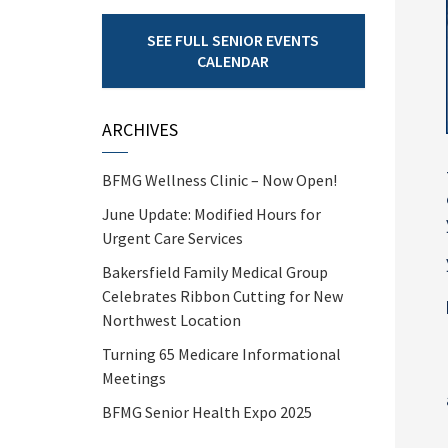
SEE FULL SENIOR EVENTS
CALENDAR
ARCHIVES
BFMG Wellness Clinic – Now Open!
June Update: Modified Hours for
Urgent Care Services
Bakersfield Family Medical Group
Celebrates Ribbon Cutting for New
Northwest Location
Turning 65 Medicare Informational
Meetings
BFMG Senior Health Expo 2025