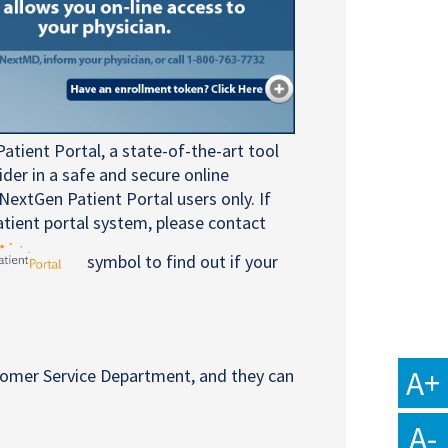
atient Portal, a state-of-the-art tool
er in a safe and secure online
NextGen Patient Portal users only. If
atient portal system, please contact
symbol to find out if your
A+
tomer Service Department, and they can
A-