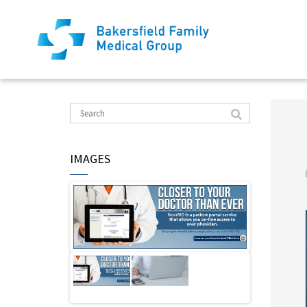
IMAGES