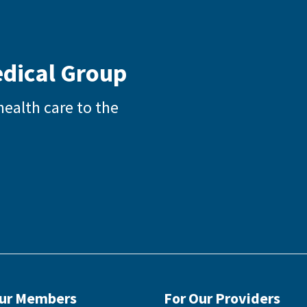
edical Group
health care to the
Our Members
For Our Providers