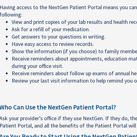
Having access to the NextGen Patient Portal means you can 
following:
View and print copies of your lab results and health rec
Ask for a refill of your medication.
Get answers to your questions in writing.
Have easy access to review records.
Show the information (if you choose) to family member
Receive reminders about appointments, education mater
during your office visit.
Receive reminders about follow up exams of annual heal
Review your last visit information to help remind you o
Who Can Use the NextGen Patient Portal?
Ask your provider’s office if they use NextGen. If they do, the
Patient Portal, and all the benefits of the Patient Portal wil
Are You Ready to Start Using the NextGen Patien