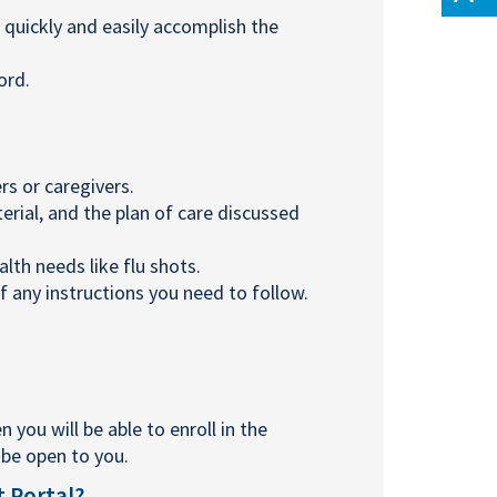
quickly and easily accomplish the
ord.
s or caregivers.
ial, and the plan of care discussed
th needs like flu shots.
f any instructions you need to follow.
n you will be able to enroll in the
l be open to you.
t Portal?