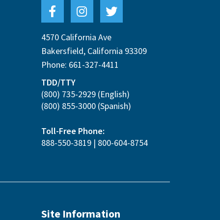
4570 California Ave
Bakersfield
,
California
93309
Phone:
661-327-4411
TDD/TTY
(800) 735-2929
(English)
(800) 855-3000
(Spanish)
Toll-Free Phone:
888-550-3819
|
800-604-8754
Site Information