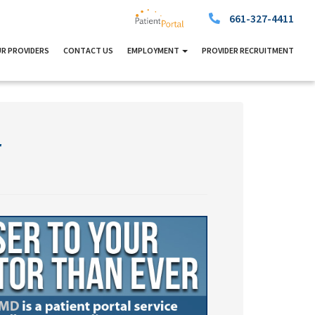
661-327-4411
R PROVIDERS
CONTACT US
EMPLOYMENT
PROVIDER RECRUITMENT
r