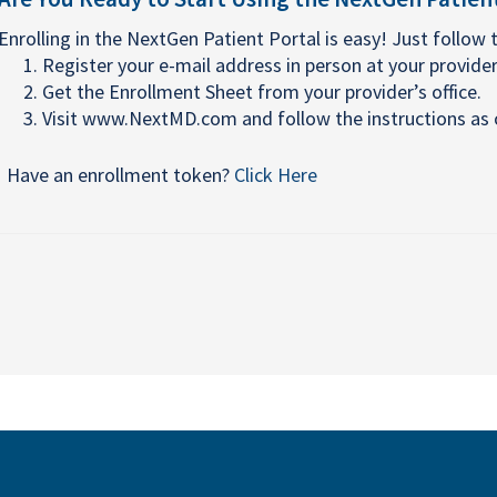
Enrolling in the NextGen Patient Portal is easy! Just follow 
Register your e-mail address in person at your provider'
Get the Enrollment Sheet from your provider’s office.
Visit www.NextMD.com and follow the instructions as o
Have an enrollment token?
Click Here