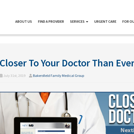
ABOUT US
FIND A PROVIDER
SERVICES
URGENT CARE
FOR OU
Closer To Your Doctor Than Eve
July 31st, 2019
Bakersfield Family Medical Group