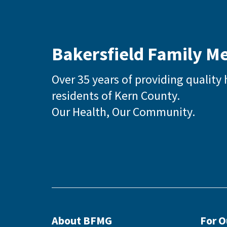
Bakersfield Family M
Over 35 years of providing quality 
residents of Kern County.
Our Health, Our Community.
About BFMG
For 